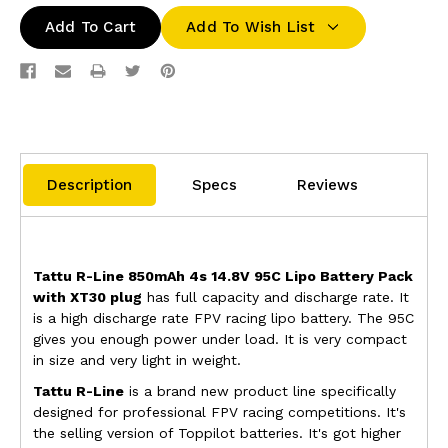
Add To Wish List
Description
Specs
Reviews
Tattu R-Line 850mAh 4s 14.8V 95C Lipo Battery Pack
with XT30 plug
has full capacity and discharge rate. It
is
a high discharge rate
FPV racing lipo battery
.
The 95C
gives you enough power under load.
It is very compact
in size and very light in weight.
Tattu R-Line
is a brand new product line specifically
designed for professional FPV racing competitions. It's
the selling version of Toppilot batteries. It's got higher