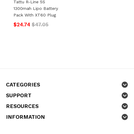
Tattu R-Line 5S
1300mah Lipo Battery
Pack With XT60 Plug
$24.74
$47.05
CATEGORIES
SUPPORT
RESOURCES
INFORMATION