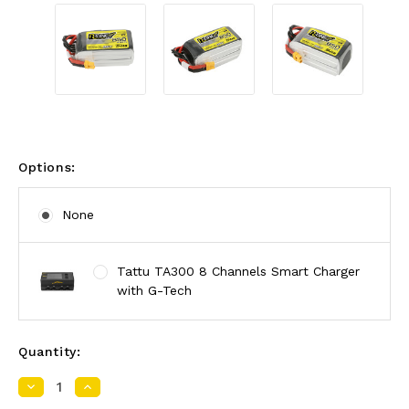
Options:
None
Tattu TA300 8 Channels Smart Charger
with G-Tech
Quantity:
Decrease
Increase
Quantity:
Quantity: