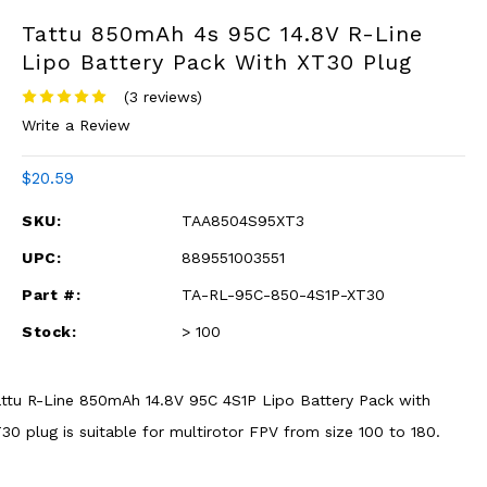
Tattu 850mAh 4s 95C 14.8V R-Line
Lipo Battery Pack With XT30 Plug
(3 reviews)
Write a Review
$20.59
SKU:
TAA8504S95XT3
UPC:
889551003551
Part #:
TA-RL-95C-850-4S1P-XT30
Stock:
> 100
ttu R-Line 850mAh 14.8V 95C 4S1P Lipo Battery Pack with
30 plug is suitable for multirotor FPV from size 100 to 180.