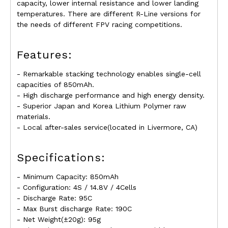
capacity, lower internal resistance and lower landing
temperatures. There are different R-Line versions for
the needs of different FPV racing competitions.
Features:
- Remarkable stacking technology enables single-cell
capacities of 850mAh.
- High discharge performance and high energy density.
- Superior Japan and Korea Lithium Polymer raw
materials.
- Local after-sales service(located in Livermore, CA)
Specifications:
- Minimum Capacity: 850mAh
- Configuration: 4S / 14.8V / 4Cells
- Discharge Rate: 95C
- Max Burst discharge Rate: 190C
- Net Weight(±20g): 95g