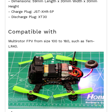
- Dimensions: 59mm Length x 30mm Width x 30mm
Height
- Charge Plug: JST-XHR-5P
- Discharge Plug: XT30
Compatible with
Multirotor FPV from size 100 to 180, such as Tern-
LR40.