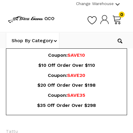
Change Warehouse
0
Shop By Category
Coupon:
SAVE10
$10 Off Order Over $110
Coupon:
SAVE20
$20 Off Order Over $198
Coupon:
SAVE35
$35 Off Order Over $298
Tattu