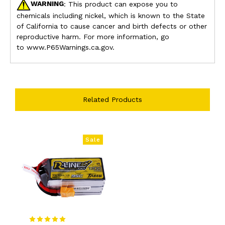
WARNING
: This product can expose you to
chemicals including nickel, which is known to the State
of California to cause cancer and birth defects or other
reproductive harm. For more information, go
to
www.P65Warnings.ca.gov.
Related Products
Sale