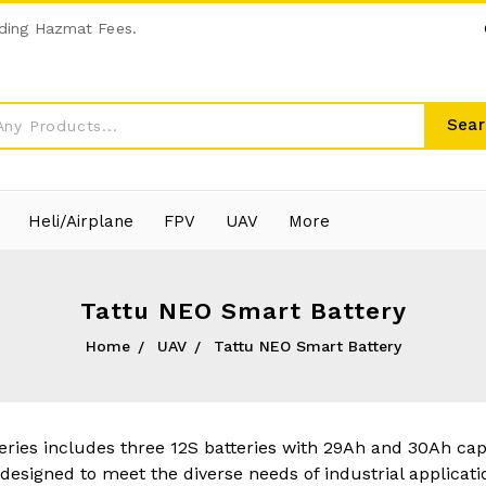
ding Hazmat Fees.
Sear
Heli/Airplane
FPV
UAV
More
Tattu NEO Smart Battery
Home
UAV
Tattu NEO Smart Battery
ries includes three 12S batteries with 29Ah and 30Ah cap
 designed to meet the diverse needs of industrial applicatio