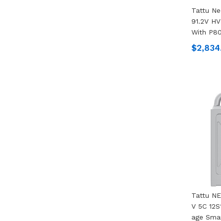
Tattu N
91.2V HV
With P80
$2,834
Tattu N
V 5C 12S
Age Smar