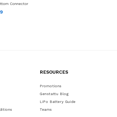
ottom Connector
99
RESOURCES
Promotions
Genstattu Blog
LiPo Battery Guide
itions
Teams