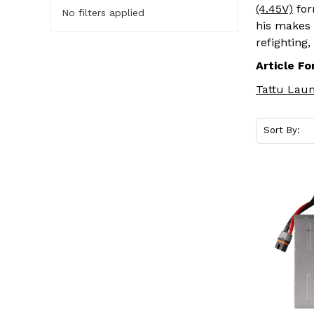
(4.45V)
for
No filters applied
his makes 
refighting
Article Fo
Tattu Laun
Sort By: