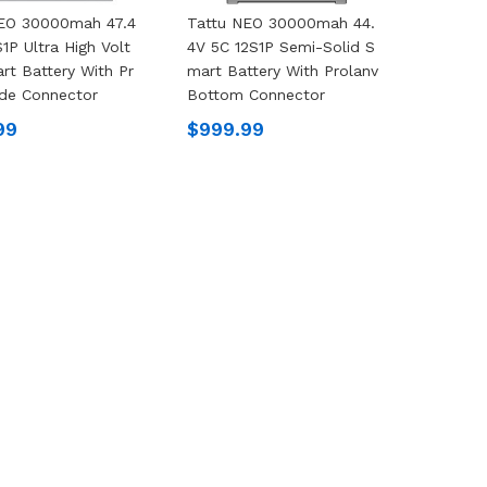
NEO 30000mah 47.4
Tattu NEO 30000mah 44.
1P Ultra High Volt
4V 5C 12S1P Semi-Solid S
rt Battery With Pr
Mart Battery With Prolanv
ide Connector
Bottom Connector
99
$999.99