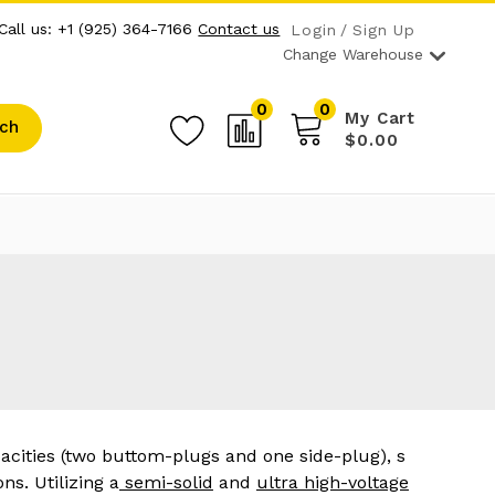
Call us: +1 (925) 364-7166
Contact us
Login
Sign Up
Change Warehouse
0
0
My Cart
ch
$0.00
acities (two buttom-plugs and one side-plug), s
ns. Utilizing a
semi-solid
and
ultra high-voltage