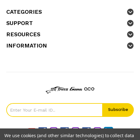
CATEGORIES
SUPPORT
RESOURCES
INFORMATION
We use cookies (and other similar technologies) to collect data