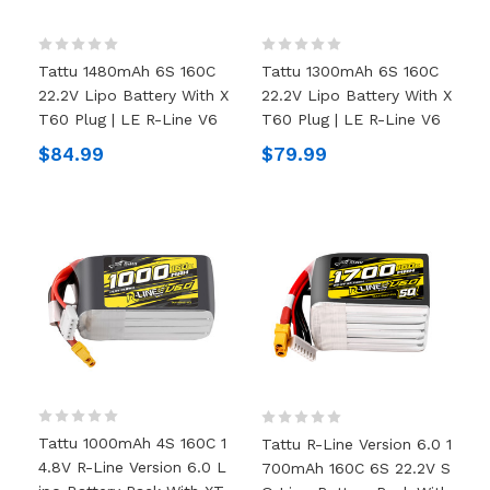
Tattu 1480mAh 6S 160C
Tattu 1300mAh 6S 160C
22.2V Lipo Battery With X
22.2V Lipo Battery With X
T60 Plug | LE R-Line V6
T60 Plug | LE R-Line V6
$84.99
$79.99
Tattu 1000mAh 4S 160C 1
Tattu R-Line Version 6.0 1
4.8V R-Line Version 6.0 L
700mAh 160C 6S 22.2V S