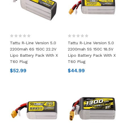
Tattu R-Line Version 5.0
Tattu R-Line Version 5.0
2200mah 6S 150C 22.2V
2200mah 5S 150C 18.5V
Lipo Battery Pack With X
Lipo Battery Pack With X
T60 Plug
T60 Plug
$52.99
$44.99