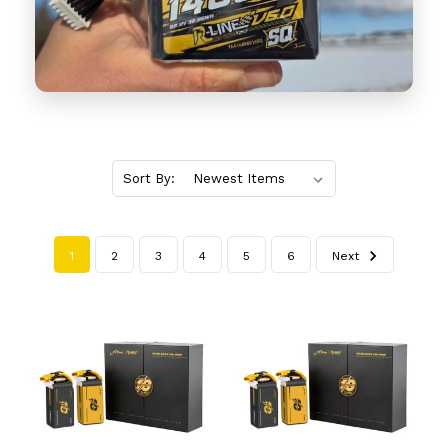
Sort By:
1
2
3
4
5
6
Next