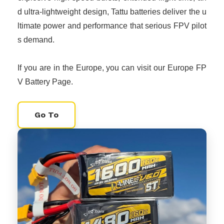
d ultra-lightweight design, Tattu batteries deliver the u
ltimate power and performance that serious FPV pilot
s demand.
If you are in the Europe, you can visit our Europe FP
V Battery Page.
Go To