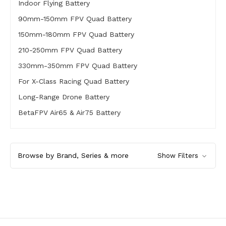
Indoor Flying Battery
90mm-150mm FPV Quad Battery
150mm-180mm FPV Quad Battery
210-250mm FPV Quad Battery
330mm-350mm FPV Quad Battery
For X-Class Racing Quad Battery
Long-Range Drone Battery
BetaFPV Air65 & Air75 Battery
Browse by Brand, Series & more
Show Filters