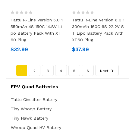
Tattu R-Line Version 5.0 1
Tattu R-Line Version 6.0 1
550mAh 4S 150C 14.8V Li
300mAh 160C 6S 22.2V S
Po Battery Pack With XT
T Lipo Battery Pack With
60 Plug
XT60 Plug
$32.99
$37.99
1
2
3
4
5
6
Next
FPV Quad Batteries
Tattu Cinelifter Battery
Tiny Whoop Battery
Tiny Hawk Battery
Whoop Quad HV Battery