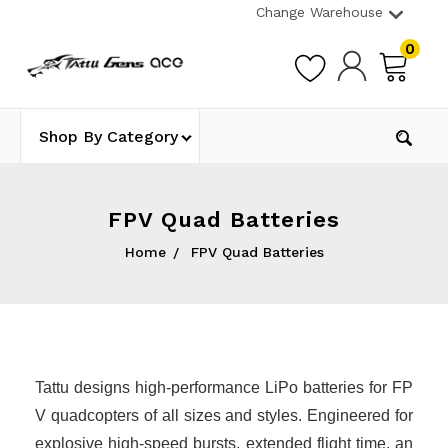
Change Warehouse
0
Shop By Category
FPV Quad Batteries
Home
FPV Quad Batteries
Tattu designs high-performance LiPo batteries for FP
V quadcopters of all sizes and styles. Engineered for
explosive high-speed bursts, extended flight time, an