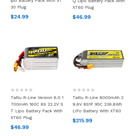
Ipo Battery Pack With XT
Q Lipo Battery Pack With
30 Plug
XT60 Plug
$24.99
$46.99
Tattu R-Line Version 6.0 1
Tattu R-Line 8000mAh 2
700mAh 160C 6S 22.2V S
9.6V 8S1P 95C 236.8Wh
T Lipo Battery Pack With
LiPo Battery With XT60
XT60 Plug
$215.99
$46.99