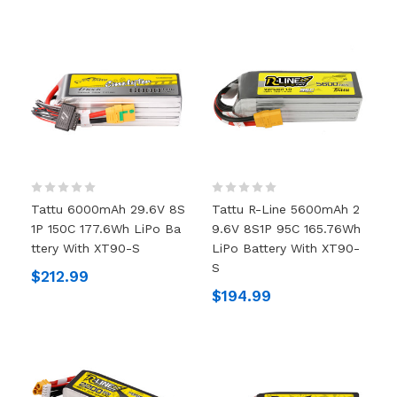
Tattu 6000mAh 29.6V 8S
Tattu R-Line 5600mAh 2
1P 150C 177.6Wh LiPo Ba
9.6V 8S1P 95C 165.76Wh
Ttery With XT90-S
LiPo Battery With XT90-
S
$212.99
$194.99