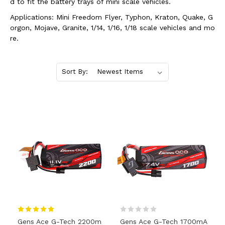
d to fit the battery trays of mini scale vehicles.
Applications: Mini Freedom Flyer, Typhon, Kraton, Quake, G
orgon, Mojave, Granite, 1/14, 1/16, 1/18 scale vehicles and mo
re.
Sort By:
Gens Ace G-Tech 2200m
Gens Ace G-Tech 1700mA