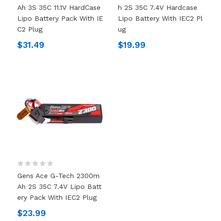
Ah 3S 35C 11.1V HardCase
H 2S 35C 7.4V Hardcase
Lipo Battery Pack With IE
Lipo Battery With IEC2 Pl
C2 Plug
Ug
$31.49
$19.99
Gens Ace G-Tech 2300m
Ah 2S 35C 7.4V Lipo Batt
Ery Pack With IEC2 Plug
$23.99