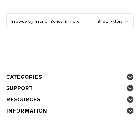
Browse by Brand, Series & more
Show Filters
CATEGORIES
SUPPORT
RESOURCES
INFORMATION