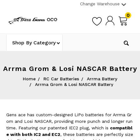
Change Warehouse
0
Shop By Category
Arrma Grom & Losi NASCAR Battery
Home
RC Car Batteries
Arrma Battery
Arrma Grom & Losi NASCAR Battery
Gens ace has custom-designed LiPo batteries for Arrma Gr
om and Losi NASCAR, providing more punch and longer run
time. Featuring our patented IEC2 plug, which is
compatibl
e with both IC2 and EC2
, these batteries are perfectly size