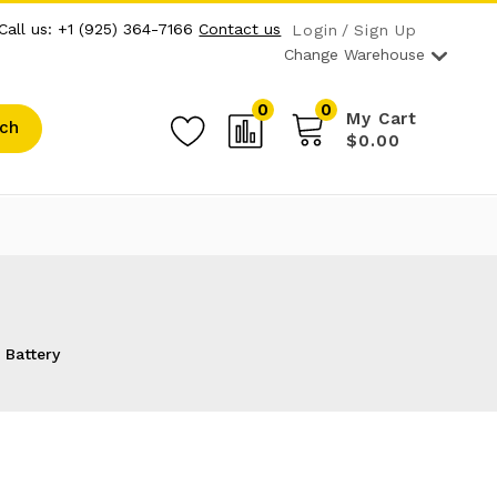
Call us: +1 (925) 364-7166
Contact us
Login
Sign Up
Change Warehouse
0
0
My Cart
ch
$0.00
 Battery