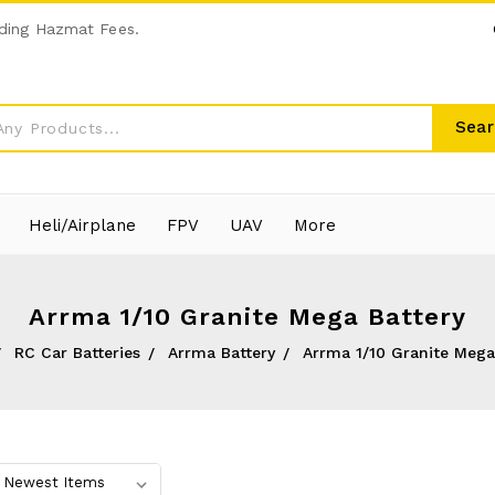
ding Hazmat Fees.
Sear
Heli/Airplane
FPV
UAV
More
Arrma 1/10 Granite Mega Battery
RC Car Batteries
Arrma Battery
Arrma 1/10 Granite Mega