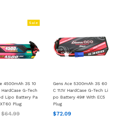
Sale
ce 4500mAh 3S 10
Gens Ace 5300mAh 3S 60
V HardCase G-Tech
C 11.1V HardCase G-Tech Li
d Lipo Battery Pa
Po Battery 49# With EC5
 XT60 Plug
Plug
9
$64.99
$72.09