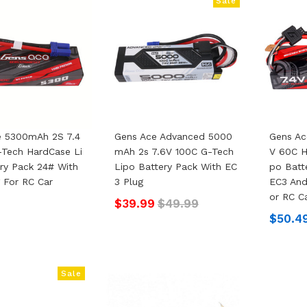
Sale
e 5300mAh 2S 7.4
Gens Ace Advanced 5000
Gens Ac
Tech HardCase Li
MAh 2s 7.6V 100C G-Tech
V 60C H
ry Pack 24# With
Lipo Battery Pack With EC
Po Batt
 For RC Car
3 Plug
EC3 And
Or RC C
$39.99
$49.99
$50.4
Sale