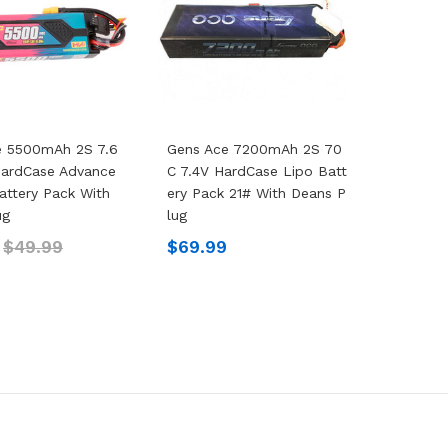
e 5500mAh 2S 7.6
Gens Ace 7200mAh 2S 70
HardCase Advance
C 7.4V HardCase Lipo Batt
attery Pack With
Ery Pack 21# With Deans P
ug
Lug
$49.99
$69.99