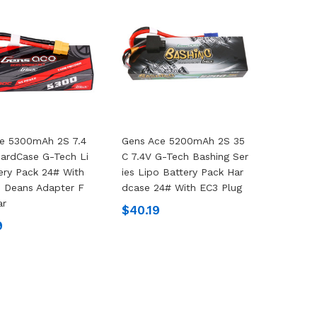
e 5300mAh 2S 7.4
Gens Ace 5200mAh 2S 35
ardCase G-Tech Li
C 7.4V G-Tech Bashing Ser
ery Pack 24# With
Ies Lipo Battery Pack Har
 Deans Adapter F
Dcase 24# With EC3 Plug
ar
$40.19
9