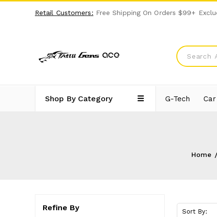
Retail Customers:
Free Shipping On Orders $99+ Exclu
Shop By Category
G-Tech
Car
Home
Refine By
Sort By: