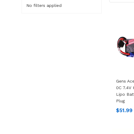
No filters applied
Gens Ac
0C 7.4V
Lipo Bat
Plug
$51.99