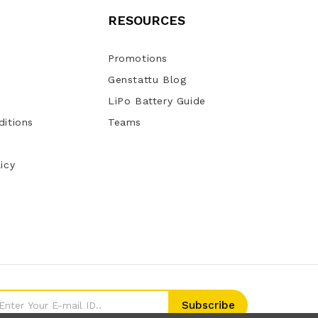
RESOURCES
Promotions
Genstattu Blog
LiPo Battery Guide
itions
Teams
icy