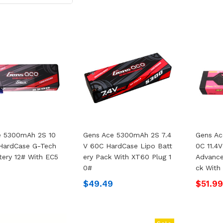
e 5300mAh 2S 10
Gens Ace 5300mAh 2S 7.4
Gens A
 HardCase G-Tech
V 60C HardCase Lipo Batt
0C 11.4
tery 12# With EC5
Ery Pack With XT60 Plug 1
Advance
0#
Ck With
$49.49
$51.9