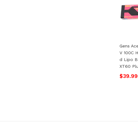
Gens Ac
V 100C 
D Lipo B
XT60 Pl
$39.99