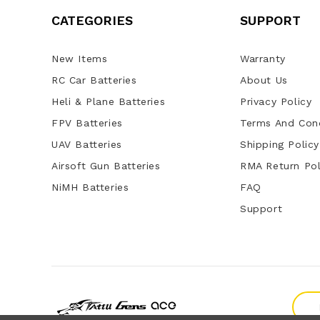
CATEGORIES
SUPPORT
New Items
Warranty
RC Car Batteries
About Us
Heli & Plane Batteries
Privacy Policy
FPV Batteries
Terms And Cond
UAV Batteries
Shipping Policy
Airsoft Gun Batteries
RMA Return Pol
NiMH Batteries
FAQ
Support