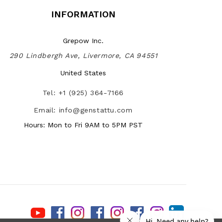
INFORMATION
Grepow Inc.
290 Lindbergh Ave, Livermore, CA 94551
United States
Tel: +1 (925) 364-7166
Email: info@genstattu.com
Hours: Mon to Fri 9AM to 5PM PST