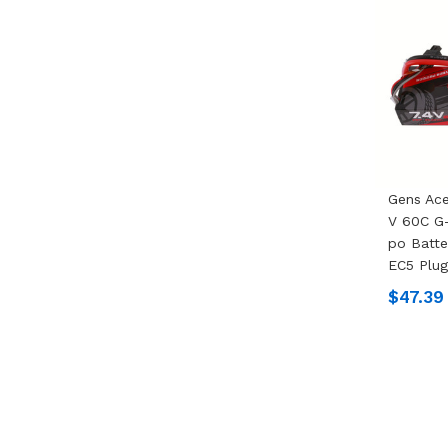
Gens Ac
V 60C G-
Po Batte
EC5 Plug
$47.39