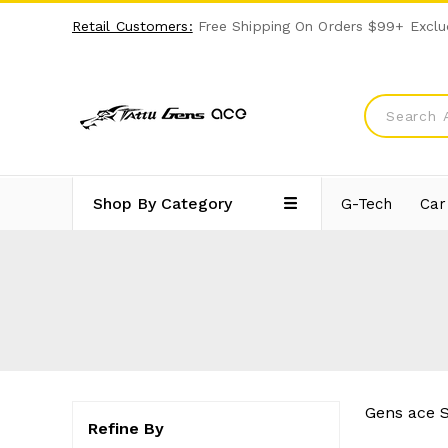
Retail Customers:
Free Shipping On Orders $99+ Exclu
Shop By Category
G-Tech
Car
Gens ace S
Refine By