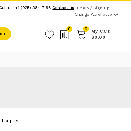
Call us: +1 (925) 364-7166
Contact us
Login
Sign Up
Change Warehouse
0
0
My Cart
ch
$0.00
licopter.