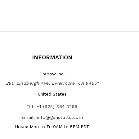
INFORMATION
Grepow Inc.
290 Lindbergh Ave, Livermore, CA 94551
United States
Tel: +1 (925) 364-7166
Email: info@genstattu.com
Hours: Mon to Fri 9AM to 5PM PST