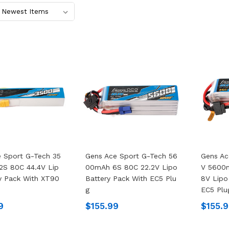
 Sport G-Tech 35
Gens Ace Sport G-Tech 56
Gens Ac
2S 80C 44.4V Lip
00mAh 6S 80C 22.2V Lipo
V 5600
y Pack With XT90
Battery Pack With EC5 Plu
8V Lipo
G
EC5 Plu
9
$155.99
$155.