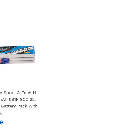
e Sport G-Tech H
mAh 6S1P 80C 22.
 Battery Pack With
g
99