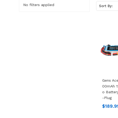
No filters applied
Sort By:
Gens Ace
00mAh 1
O Batter
-Plug
$189.9