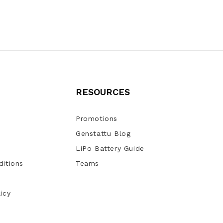
RESOURCES
Promotions
Genstattu Blog
LiPo Battery Guide
itions
Teams
icy