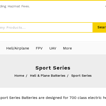
ding Hazmat Fees.
Sear
Heli/Airplane
FPV
UAV
More
Sport Series
Home
Heli & Plane Batteries
Sport Series
port Series Batteries are designed for 700 class electric he