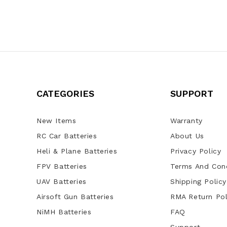
CATEGORIES
SUPPORT
New Items
Warranty
RC Car Batteries
About Us
Heli & Plane Batteries
Privacy Policy
FPV Batteries
Terms And Cond
UAV Batteries
Shipping Policy
Airsoft Gun Batteries
RMA Return Pol
NiMH Batteries
FAQ