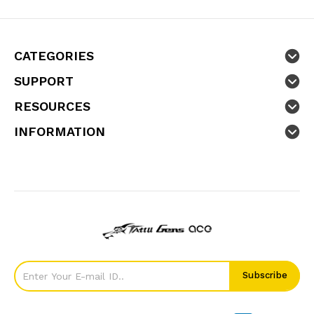
CATEGORIES
SUPPORT
RESOURCES
INFORMATION