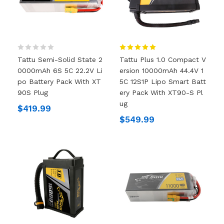
Tattu Semi-Solid State 2
Tattu Plus 1.0 Compact V
0000mAh 6S 5C 22.2V Li
Ersion 10000mAh 44.4V 1
Po Battery Pack With XT
5C 12S1P Lipo Smart Batt
90S Plug
Ery Pack With XT90-S Pl
Ug
$419.99
$549.99