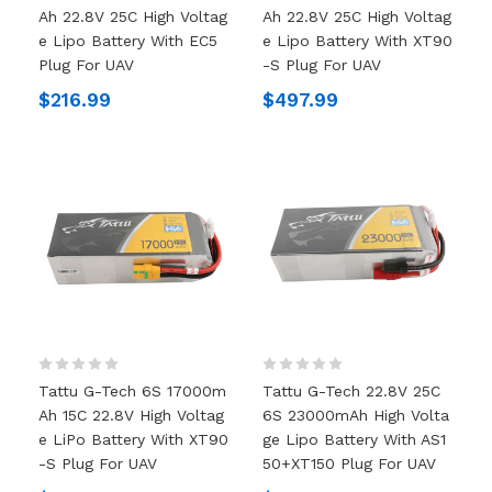
Ah 22.8V 25C High Voltag
Ah 22.8V 25C High Voltag
E Lipo Battery With EC5
E Lipo Battery With XT90
Plug For UAV
-S Plug For UAV
$216.99
$497.99
Tattu G-Tech 6S 17000m
Tattu G-Tech 22.8V 25C
Ah 15C 22.8V High Voltag
6S 23000mAh High Volta
E LiPo Battery With XT90
Ge Lipo Battery With AS1
-S Plug For UAV
50+XT150 Plug For UAV