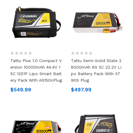
Tattu Plus 1.0 Compact V
Tattu Semi-Solid State 2
Ersion 10000mAh 44.4V 1
8000mAh 6S 5C 22.2V Li
5C 12S1P Lipo Smart Batt
Po Battery Pack With XT
Ery Pack With AS150UPlug
90S Plug
$549.99
$497.99