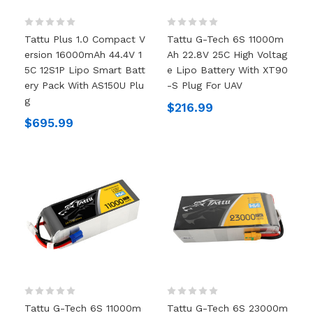
Tattu Plus 1.0 Compact V
Tattu G-Tech 6S 11000m
Ersion 16000mAh 44.4V 1
Ah 22.8V 25C High Voltag
5C 12S1P Lipo Smart Batt
E Lipo Battery With XT90
Ery Pack With AS150U Plu
-S Plug For UAV
G
$216.99
$695.99
Tattu G-Tech 6S 11000m
Tattu G-Tech 6S 23000m