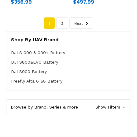
$356.99
$497.99
1
2
Next
Shop By UAV Brand
DJI S1000 &1000+ Battery
DJI S800&EVO Battery
DJI S900 Battery
Freefly Alta 6 &8 Battery
Browse by Brand, Series & more
Show Filters