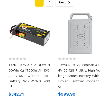
1
2
Next
Tattu Semi-Solid State 3
Tattu NEO 29000mah 47.
00Wh/kg 17000mAh 10C
4V 5C 12S1P Ultra High Vo
22.2V 6S1P G-Tech Lipo
Ltage Smart Battery With
Battery Pack With XT90S
Prolanv Bottom Connect
-F
Or
$342.71
$999.99