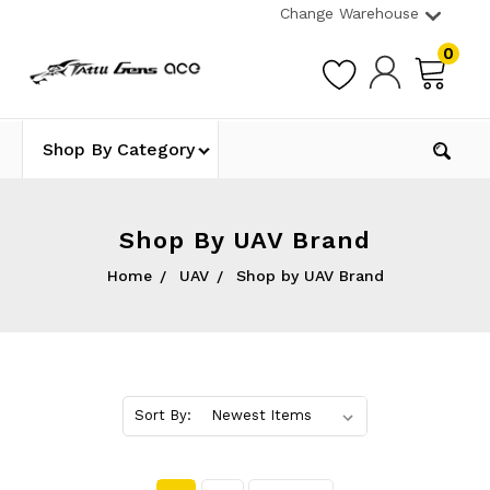
Change Warehouse
0
Shop By Category
Shop By UAV Brand
Home
UAV
Shop by UAV Brand
Sort By: