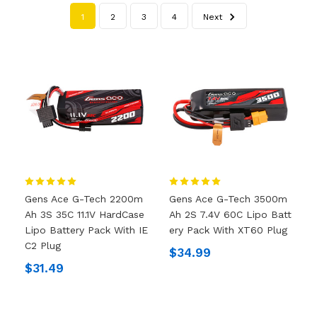
1
2
3
4
Next
Gens Ace G-Tech 2200m
Gens Ace G-Tech 3500m
Ah 3S 35C 11.1V HardCase
Ah 2S 7.4V 60C Lipo Batt
Lipo Battery Pack With IE
Ery Pack With XT60 Plug
C2 Plug
$34.99
$31.49