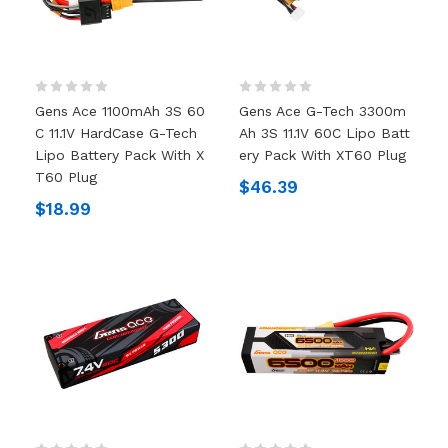
Gens Ace 1100mAh 3S 60
Gens Ace G-Tech 3300m
C 11.1V HardCase G-Tech
Ah 3S 11.1V 60C Lipo Batt
Lipo Battery Pack With X
Ery Pack With XT60 Plug
T60 Plug
$46.39
$18.99