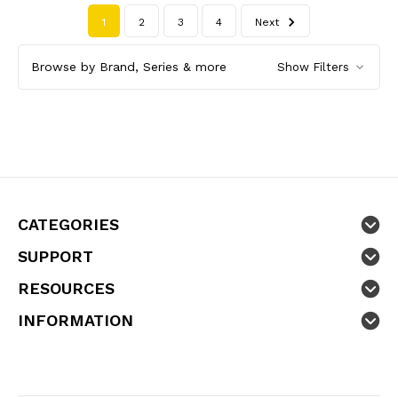
1
2
3
4
Next
Browse by Brand, Series & more
Show Filters
CATEGORIES
SUPPORT
RESOURCES
INFORMATION