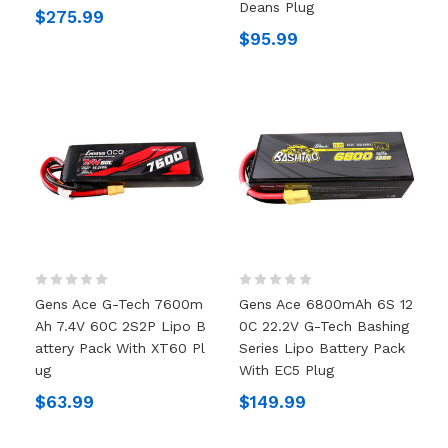
Deans Plug
$275.99
$95.99
Gens Ace G-Tech 7600m
Gens Ace 6800mAh 6S 12
Ah 7.4V 60C 2S2P Lipo B
0C 22.2V G-Tech Bashing
Attery Pack With XT60 Pl
Series Lipo Battery Pack
Ug
With EC5 Plug
$63.99
$149.99