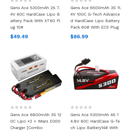
Gens Ace 5300mAh 2S 7.
Gens Ace 6500mAh 3S 11.
4V 60C HardCase Lipo B
4V 100C G-Tech Advance
Attery Pack With XT60 Pl
D HardCase Lipo Battery
Ug 10#
Pack 60# With EC5 Plug
$49.49
$86.99
Gens Ace 6800mAh 3S 12
Gens Ace 5300mAh 4S 1
0C Lipo ×2 + IMars D300
4.8V 60C HardCase G-Te
Charger [Combo
Ch Lipo Battery14# With