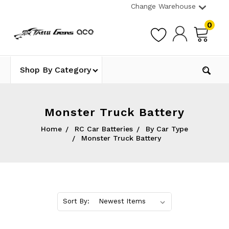
Change Warehouse
0
Shop By Category
Monster Truck Battery
Home
RC Car Batteries
By Car Type
Monster Truck Battery
Sort By: