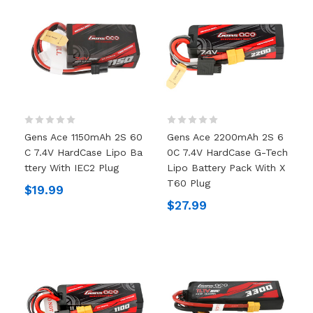
Gens Ace 1150mAh 2S 60
Gens Ace 2200mAh 2S 6
C 7.4V HardCase Lipo Ba
0C 7.4V HardCase G-Tech
Ttery With IEC2 Plug
Lipo Battery Pack With X
T60 Plug
$19.99
$27.99