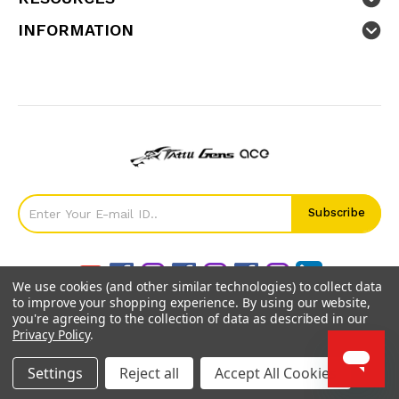
INFORMATION
We use cookies (and other similar technologies) to collect data
to improve your shopping experience.
By using our website,
you're agreeing to the collection of data as described in our
Privacy Policy
.
©
2026
GensTattu.
Settings
Reject all
Accept All Cookies