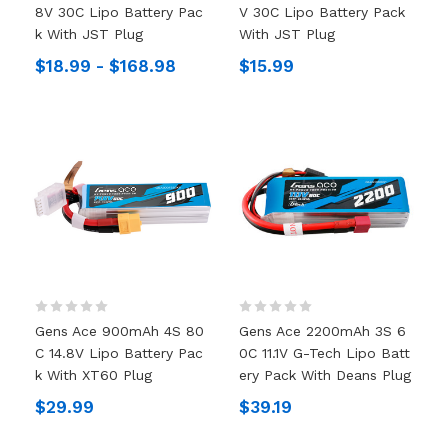
8V 30C Lipo Battery Pac
V 30C Lipo Battery Pack
K With JST Plug
With JST Plug
$18.99 - $168.98
$15.99
Gens Ace 900mAh 4S 80
Gens Ace 2200mAh 3S 6
C 14.8V Lipo Battery Pac
0C 11.1V G-Tech Lipo Batt
K With XT60 Plug
Ery Pack With Deans Plug
$29.99
$39.19