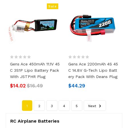
Sale
Gens Ace 450mAh 11.1V 45
Gens Ace 2200mAh 4S 45
C 3S1P Lipo Battery Pack
C 14.8V G-Tech Lipo Batt
With JSTPHR Plug
Ery Pack With Deans Plug
$14.02
$16.49
$44.29
1
2
3
4
5
Next
RC Airplane Batteries