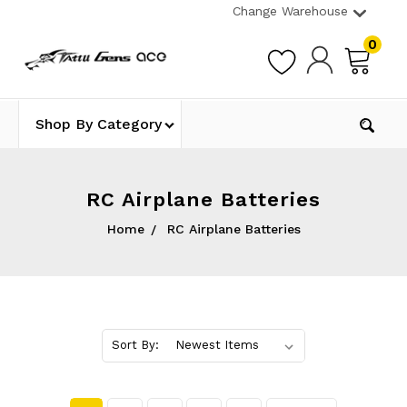
Change Warehouse
0
Shop By Category
RC Airplane Batteries
Home
RC Airplane Batteries
Sort By: