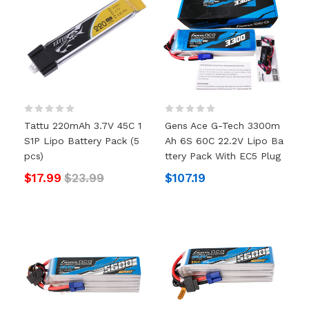
Tattu 220mAh 3.7V 45C 1
Gens Ace G-Tech 3300m
S1P Lipo Battery Pack (5
Ah 6S 60C 22.2V Lipo Ba
Pcs)
Ttery Pack With EC5 Plug
$17.99
$23.99
$107.19