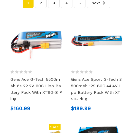
1
2
3
4
5
Next
Gens Ace G-Tech 5500m
Gens Ace Sport G-Tech 3
Ah 6s 22.2V 60C Lipo Ba
500mAh 12S 80C 44.4V Li
Ttery Pack With XT90-S P
Po Battery Pack With XT
Lug
90-Plug
$160.99
$189.99
Sale