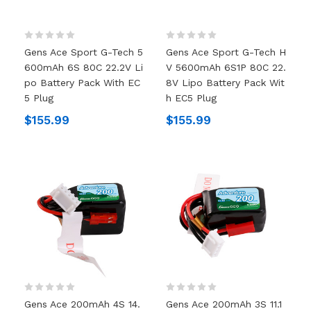
Gens Ace Sport G-Tech 5
Gens Ace Sport G-Tech H
600mAh 6S 80C 22.2V Li
V 5600mAh 6S1P 80C 22.
Po Battery Pack With EC
8V Lipo Battery Pack Wit
5 Plug
H EC5 Plug
$155.99
$155.99
Gens Ace 200mAh 4S 14.
Gens Ace 200mAh 3S 11.1