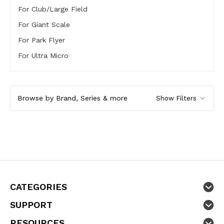
For Club/Large Field
For Giant Scale
For Park Flyer
For Ultra Micro
Browse by Brand, Series & more
Show Filters
CATEGORIES
SUPPORT
RESOURCES