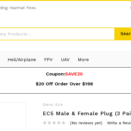
ding Hazmat Fees.
Sear
Heli/Airplane
FPV
UAV
More
Coupon:
SAVE20
$20 Off Order Over $198
Gens Ace
EC5 Male & Female Plug (3 Pai
(No reviews yet)
Write a Rev