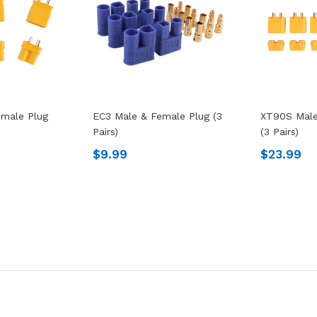
male Plug
EC3 Male & Female Plug (3
XT90S Male
Pairs)
(3 Pairs)
$9.99
$23.99