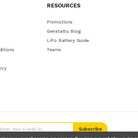
RESOURCES
Promotions
Genstattu Blog
LiPo Battery Guide
itions
Teams
icy