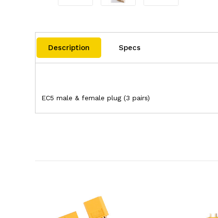
Description
Specs
EC5 male & female plug (3 pairs)