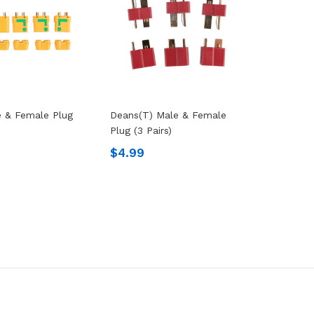
 & Female Plug
Deans(T) Male & Female
Plug (3 Pairs)
$4.99