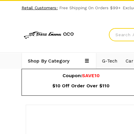
Retail Customers:
Free Shipping On Orders $99+ Exclu
Shop By Category
G-Tech
Car
Coupon:
SAVE10
$10 Off Order Over $110