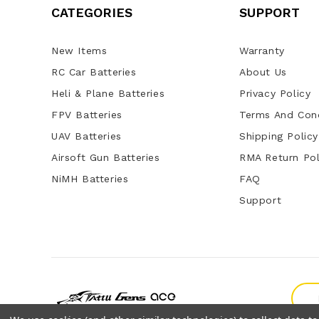
CATEGORIES
SUPPORT
New Items
Warranty
RC Car Batteries
About Us
Heli & Plane Batteries
Privacy Policy
FPV Batteries
Terms And Cond
UAV Batteries
Shipping Policy
Airsoft Gun Batteries
RMA Return Pol
NiMH Batteries
FAQ
Support