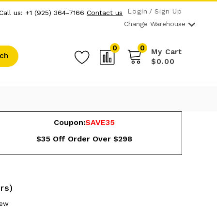
Login
Sign Up
Call us: +1 (925) 364-7166
Contact us
Change Warehouse
0
0
My Cart
ch
$0.00
Coupon:
SAVE35
$35 Off Order Over $298
rs)
iew