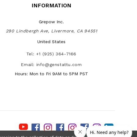
INFORMATION
Grepow Inc.
290 Lindbergh Ave, Livermore, CA 94551
United States
Tel: +1 (925) 364-7166
Email: info@genstattu.com
Hours: Mon to Fri 9AM to 5PM PST