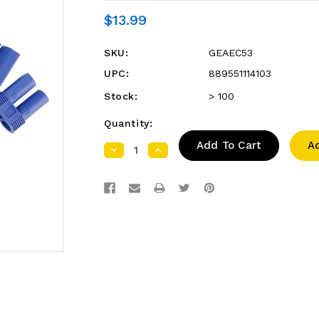
$13.99
SKU:
GEAEC53
UPC:
889551114103
Stock:
> 100
Quantity:
A
Decrease
Increase
Quantity:
Quantity: