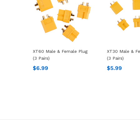
XT60 Male & Female Plug
XT30 Male & Fe
(3 Pairs)
(3 Pairs)
$6.99
$5.99