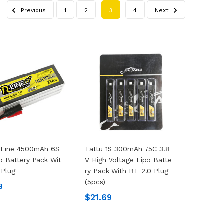
Previous
1
2
3
4
Next
-Line 4500mAh 6S
Tattu 1S 300mAh 75C 3.8
o Battery Pack Wit
V High Voltage Lipo Batte
 Plug
Ry Pack With BT 2.0 Plug
(5pcs)
9
$21.69