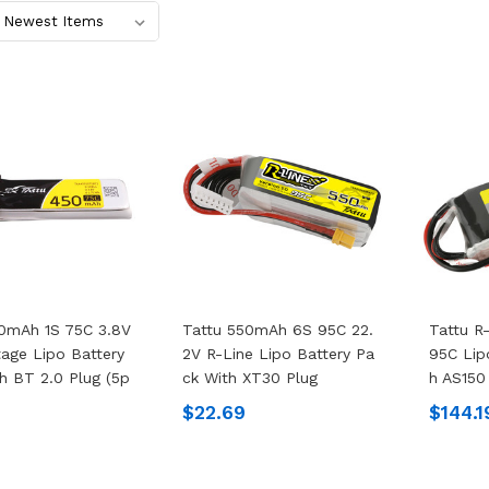
0mAh 1S 75C 3.8V
Tattu 550mAh 6S 95C 22.
Tattu R
tage Lipo Battery
2V R-Line Lipo Battery Pa
95C Lip
h BT 2.0 Plug (5p
Ck With XT30 Plug
H AS150
$22.69
$144.1