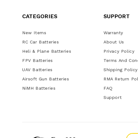
CATEGORIES
SUPPORT
New Items
Warranty
RC Car Batteries
About Us
Heli & Plane Batteries
Privacy Policy
FPV Batteries
Terms And Cond
UAV Batteries
Shipping Policy
Airsoft Gun Batteries
RMA Return Pol
NiMH Batteries
FAQ
Support