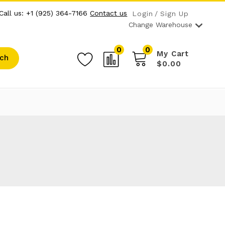
Call us: +1 (925) 364-7166
Contact us
Login
Sign Up
Change Warehouse
0
0
My Cart
ch
$0.00