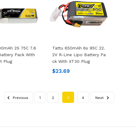
00mAh 2S 75C 7.6
Tattu 650mAh 6s 95C 22.
Battery Pack With
2V R-Line Lipo Battery Pa
R Plug
Ck With XT30 Plug
$23.69
Previous
1
2
3
4
Next