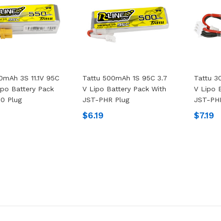
0mAh 3S 11.1V 95C
Tattu 500mAh 1S 95C 3.7
Tattu 3
ipo Battery Pack
V Lipo Battery Pack With
V Lipo 
0 Plug
JST-PHR Plug
JST-PH
$6.19
$7.19