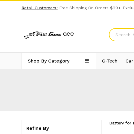
Retail Customers:
Free Shipping On Orders $99+ Exclu
Shop By Category
G-Tech
Car
Battery for 
Refine By