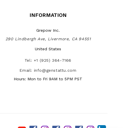
INFORMATION
Grepow Inc.
290 Lindbergh Ave, Livermore, CA 94551
United States
Tel: +1 (925) 364-7166
Email: info@genstattu.com
Hours: Mon to Fri 9AM to 5PM PST