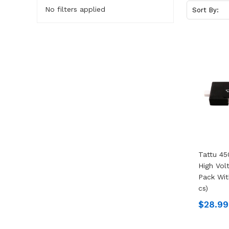
No filters applied
Sort By:
Tattu 45
High Vol
Pack Wit
Cs)
$28.99