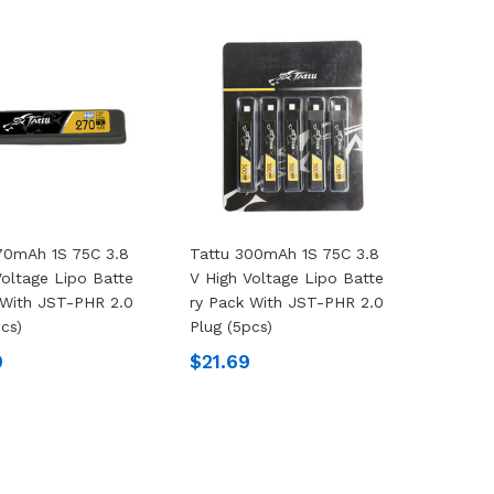
70mAh 1S 75C 3.8
Tattu 300mAh 1S 75C 3.8
Voltage Lipo Batte
V High Voltage Lipo Batte
 With JST-PHR 2.0
Ry Pack With JST-PHR 2.0
pcs)
Plug (5pcs)
9
$21.69