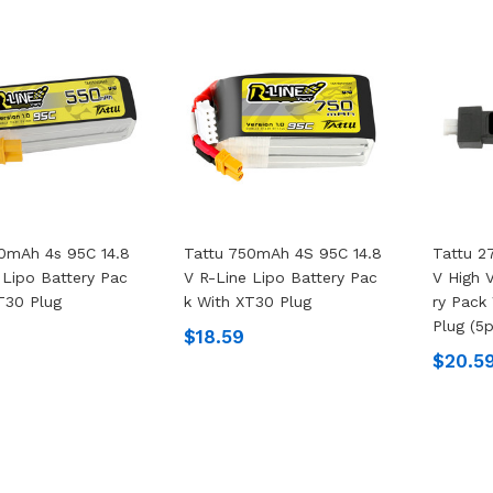
0mAh 4s 95C 14.8
Tattu 750mAh 4S 95C 14.8
Tattu 2
 Lipo Battery Pac
V R-Line Lipo Battery Pac
V High 
T30 Plug
K With XT30 Plug
Ry Pack
Plug (5
$18.59
$20.5