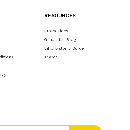
RESOURCES
Promotions
Genstattu Blog
LiPo Battery Guide
itions
Teams
icy