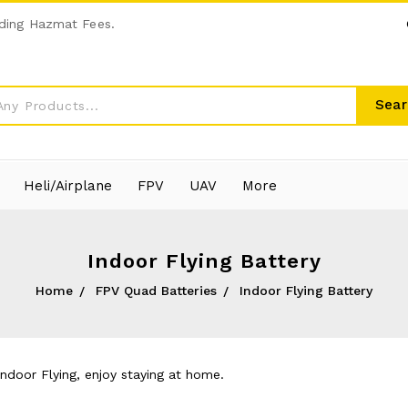
ding Hazmat Fees.
Sear
Heli/Airplane
FPV
UAV
More
Indoor Flying Battery
Home
FPV Quad Batteries
Indoor Flying Battery
Indoor Flying, enjoy staying at home.