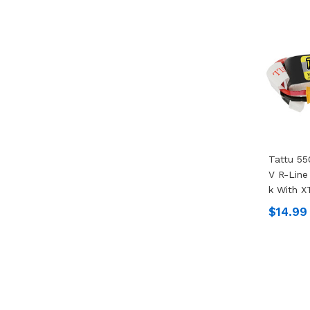
Tattu 55
V R-Line
K With X
$14.99