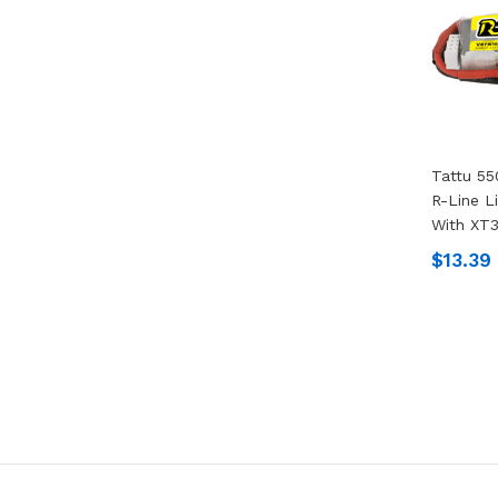
Tattu 55
R-Line L
With XT3
$13.39