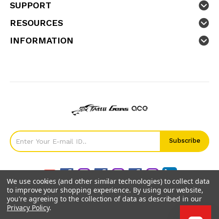
SUPPORT
RESOURCES
INFORMATION
We use cookies (and other similar technologies) to collect data
to improve your shopping experience.
By using our website,
you're agreeing to the collection of data as described in our
Privacy Policy
.
©
2026
GensTattu.