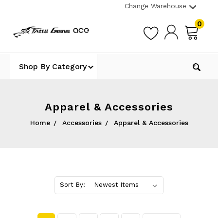
Change Warehouse
0
Shop By Category
Apparel & Accessories
Home
Accessories
Apparel & Accessories
Sort By: