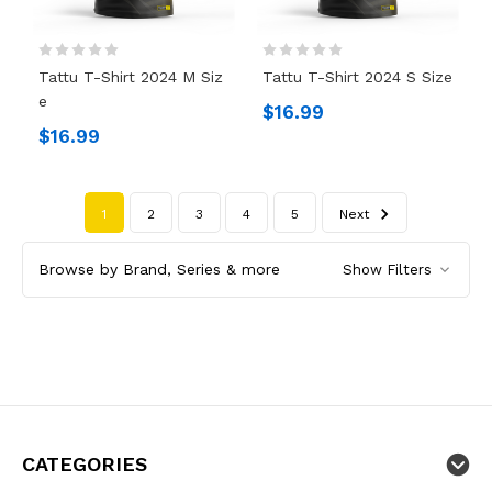
Tattu T-Shirt 2024 M Siz
Tattu T-Shirt 2024 S Size
E
$16.99
$16.99
1
2
3
4
5
Next
Browse by Brand, Series & more
Show Filters
CATEGORIES