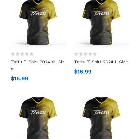
Tattu T-Shirt 2024 XL Siz
Tattu T-Shirt 2024 L Size
E
$16.99
$16.99