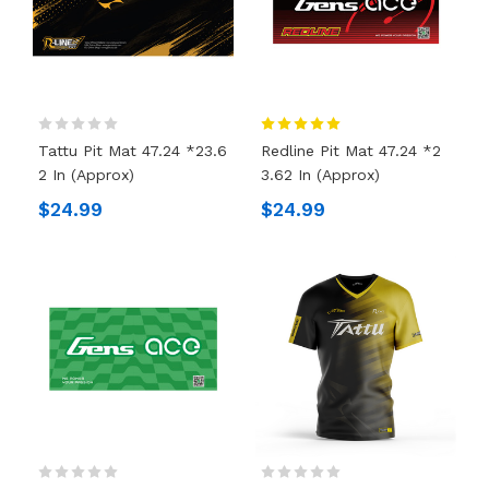
Tattu Pit Mat 47.24 *23.6
Redline Pit Mat 47.24 *2
2 In (Approx)
3.62 In (Approx)
$24.99
$24.99