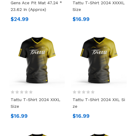
Gens Ace Pit Mat 47.24 *
Tattu T-Shirt 2024 XXXXL
23.62 In (Approx)
Size
$24.99
$16.99
Tattu T-Shirt 2024 XXXL
Tattu T-Shirt 2024 XXL Si
Size
Ze
$16.99
$16.99