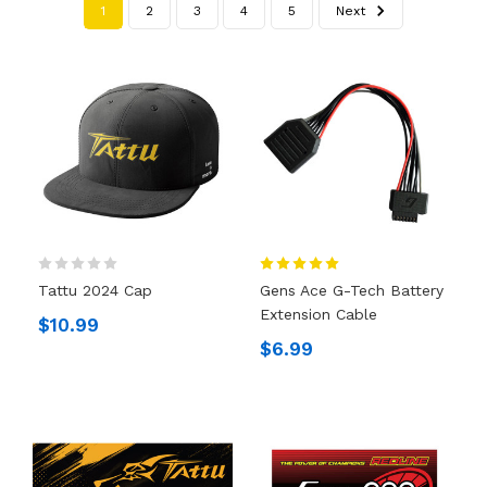
1
2
3
4
5
Next
Tattu 2024 Cap
Gens Ace G-Tech Battery
Extension Cable
$10.99
$6.99