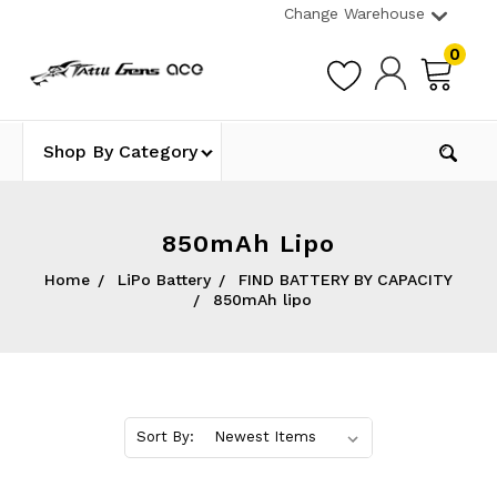
Change Warehouse
0
Shop By Category
850mAh Lipo
Home
LiPo Battery
FIND BATTERY BY CAPACITY
850mAh lipo
Sort By: