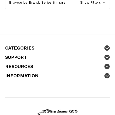
Browse by Brand, Series & more
Show Filters
CATEGORIES
SUPPORT
RESOURCES
INFORMATION