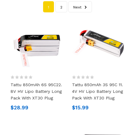
1
2
Next
Tattu 850mAh 6S 95C22.
Tattu 850mAh 3S 95C 11.
8V HV Lipo Battery Long
4V HV Lipo Battery Long
Pack With XT30 Plug
Pack With XT30 Plug
$28.99
$15.99