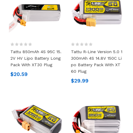
Tattu 850mAh 4S 95C 15.
Tattu R-Line Version 5.0 1
2V HV Lipo Battery Long
300mAh 4S 14.8V 150C Li
Pack With XT30 Plug
Po Battery Pack With XT
60 Plug
$20.59
$29.99