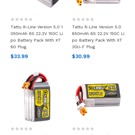
Tattu R-Line Version 5.0 1
Tattu R-Line Version 5.0
050mAh 6S 22.2V 150C Li
850mAh 6S 22.2V 150C Li
Po Battery Pack With XT
Po Battery Pack With XT
60 Plug
30U-F Plug
$33.99
$30.99