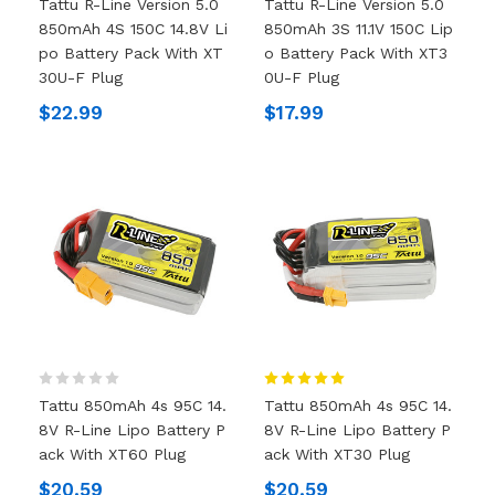
Tattu R-Line Version 5.0
Tattu R-Line Version 5.0
850mAh 4S 150C 14.8V Li
850mAh 3S 11.1V 150C Lip
Po Battery Pack With XT
O Battery Pack With XT3
30U-F Plug
0U-F Plug
$22.99
$17.99
Tattu 850mAh 4s 95C 14.
Tattu 850mAh 4s 95C 14.
8V R-Line Lipo Battery P
8V R-Line Lipo Battery P
Ack With XT60 Plug
Ack With XT30 Plug
$20.59
$20.59