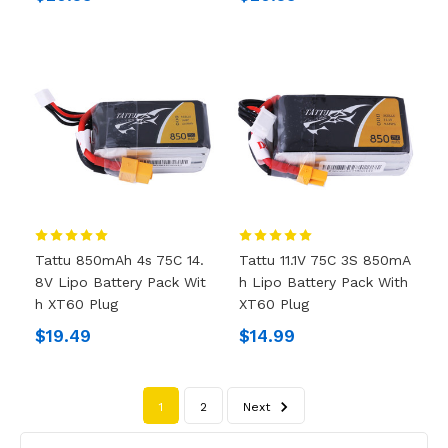
Tattu 850mAh 4s 75C 14.
Tattu 11.1V 75C 3S 850mA
8V Lipo Battery Pack Wit
H Lipo Battery Pack With
H XT60 Plug
XT60 Plug
$19.49
$14.99
1
2
Next