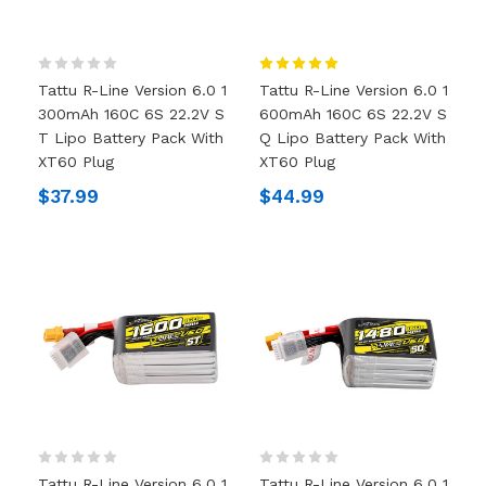
Tattu R-Line Version 6.0 1
Tattu R-Line Version 6.0 1
300mAh 160C 6S 22.2V S
600mAh 160C 6S 22.2V S
T Lipo Battery Pack With
Q Lipo Battery Pack With
XT60 Plug
XT60 Plug
$37.99
$44.99
Tattu R-Line Version 6.0 1
Tattu R-Line Version 6.0 1