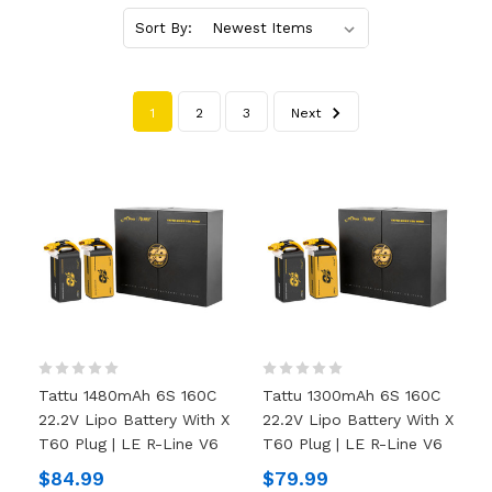
Sort By:
1
2
3
Next
Tattu 1480mAh 6S 160C
Tattu 1300mAh 6S 160C
22.2V Lipo Battery With X
22.2V Lipo Battery With X
T60 Plug | LE R-Line V6
T60 Plug | LE R-Line V6
$84.99
$79.99