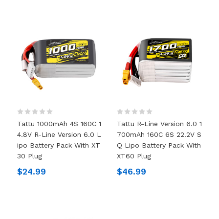
Tattu 1000mAh 4S 160C 1
Tattu R-Line Version 6.0 1
4.8V R-Line Version 6.0 L
700mAh 160C 6S 22.2V S
Ipo Battery Pack With XT
Q Lipo Battery Pack With
30 Plug
XT60 Plug
$24.99
$46.99