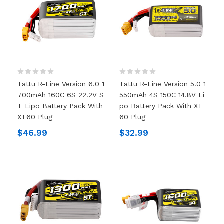
Tattu R-Line Version 6.0 1
Tattu R-Line Version 5.0 1
700mAh 160C 6S 22.2V S
550mAh 4S 150C 14.8V Li
T Lipo Battery Pack With
Po Battery Pack With XT
XT60 Plug
60 Plug
$46.99
$32.99