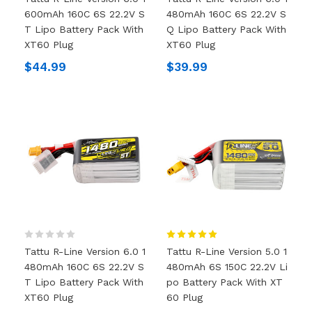
600mAh 160C 6S 22.2V S
480mAh 160C 6S 22.2V S
T Lipo Battery Pack With
Q Lipo Battery Pack With
XT60 Plug
XT60 Plug
$44.99
$39.99
Tattu R-Line Version 6.0 1
Tattu R-Line Version 5.0 1
480mAh 160C 6S 22.2V S
480mAh 6S 150C 22.2V Li
T Lipo Battery Pack With
Po Battery Pack With XT
XT60 Plug
60 Plug