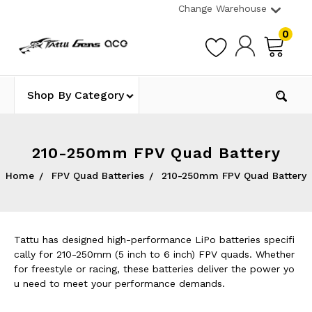
Change Warehouse
0
Shop By Category
210-250mm FPV Quad Battery
Home
FPV Quad Batteries
210-250mm FPV Quad Battery
Tattu has designed high-performance LiPo batteries specifi
cally for 210-250mm (5 inch to 6 inch) FPV quads. Whether
for freestyle or racing, these batteries deliver the power yo
u need to meet your performance demands.