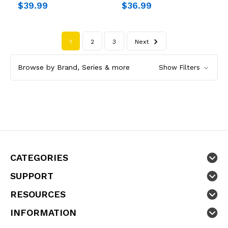
$39.99
$36.99
1
2
3
Next
Browse by Brand, Series & more
Show Filters
CATEGORIES
SUPPORT
RESOURCES
INFORMATION