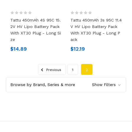
Tattu 450mAh 4S 95C 15.
Tattu 450mAh 3s 95C 11.4
2V HV Lipo Battery Pack
V HV Lipo Battery Pack
With XT30 Plug - Long Si
With XT30 Plug - Long P
Ze
Ack
$14.89
$12.19
Previous
1
2
Browse by Brand, Series & more
Show Filters