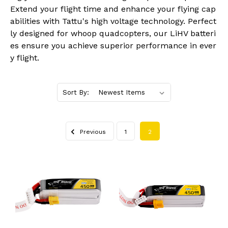
Extend your flight time and enhance your flying cap
abilities with Tattu's high voltage technology. Perfect
ly designed for whoop quadcopters, our LiHV batteri
es ensure you achieve superior performance in ever
y flight.
Sort By:
Previous
1
2