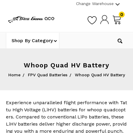
Change Warehouse
0
Shop By Category
Whoop Quad HV Battery
Home
FPV Quad Batteries
Whoop Quad HV Battery
Experience unparalleled flight performance with Tat
tu High Voltage (LiHV) batteries for whoop quadcopt
ers. Compared to conventional LiPo batteries, these
LiHV batteries deliver higher discharge power, provid
ing you with a more enduring and powerful punch.