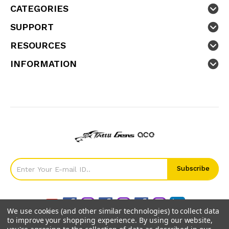
CATEGORIES
SUPPORT
RESOURCES
INFORMATION
We use cookies (and other similar technologies) to collect data
to improve your shopping experience.
By using our website,