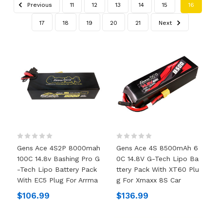
Previous
11
12
13
14
15
16
17
18
19
20
21
Next
Gens Ace 4S2P 8000mah
Gens Ace 4S 8500mAh 6
100C 14.8v Bashing Pro G
0C 14.8V G-Tech Lipo Ba
-tech Lipo Battery Pack
Ttery Pack With XT60 Plu
With EC5 Plug For Arrma
G For Xmaxx 8S Car
$106.99
$136.99