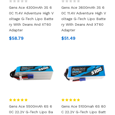
Gens Ace 4300mAh 3S 6
Gens Ace 3600mAh 3S 6
0C 11.4V Adventure High V
0C 11.4V Adventure High V
Oltage G-Tech Lipo Batte
Oltage G-Tech Lipo Batte
Ry With Deans And XT60
Ry With Deans And XT60
Adapter
Adapter
$58.79
$51.49
Gens Ace 5500mAh 6S 6
Gens Ace 5100mah 6S 80
0C 22.2V G-Tech Lipo Ba
C 22.2V G-Tech Lipo Batt