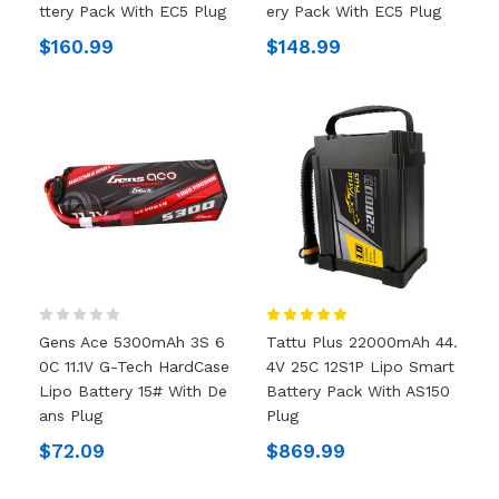
Ttery Pack With EC5 Plug
Ery Pack With EC5 Plug
$160.99
$148.99
Gens Ace 5300mAh 3S 6
Tattu Plus 22000mAh 44.
0C 11.1V G-Tech HardCase
4V 25C 12S1P Lipo Smart
Lipo Battery 15# With De
Battery Pack With AS150
Ans Plug
Plug
$72.09
$869.99