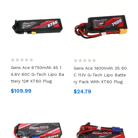
Gens Ace 6750mAh 4S 1
Gens Ace 1400mAh 3S 60
4.8V 60C G-Tech Lipo Ba
C 11.1V G-Tech Lipo Batte
Ttery 12# XT60 Plug
Ry Pack With XT60 Plug
$109.99
$24.79