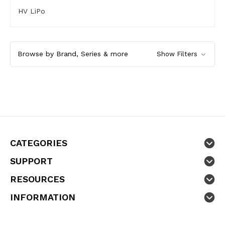
HV LiPo
Browse by Brand, Series & more
Show Filters
CATEGORIES
SUPPORT
RESOURCES
INFORMATION