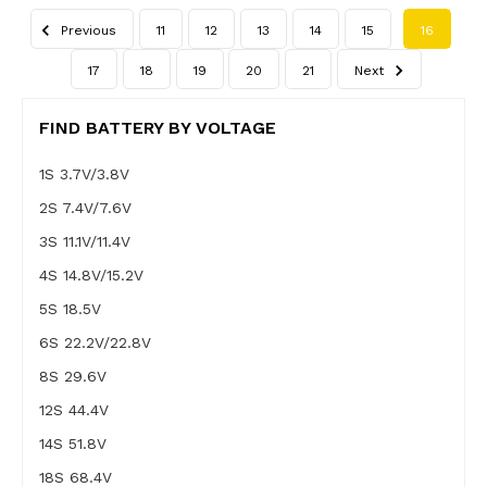
Previous
11
12
13
14
15
16
17
18
19
20
21
Next
FIND BATTERY BY VOLTAGE
1S 3.7V/3.8V
2S 7.4V/7.6V
3S 11.1V/11.4V
4S 14.8V/15.2V
5S 18.5V
6S 22.2V/22.8V
8S 29.6V
12S 44.4V
14S 51.8V
18S 68.4V