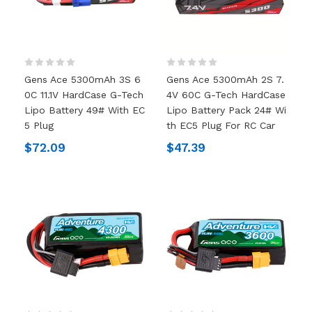
Gens Ace 5300mAh 3S 6
Gens Ace 5300mAh 2S 7.
0C 11.1V HardCase G-Tech
4V 60C G-Tech HardCase
Lipo Battery 49# With EC
Lipo Battery Pack 24# Wi
5 Plug
Th EC5 Plug For RC Car
$72.09
$47.39