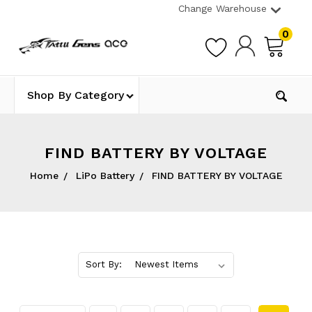
Change Warehouse
0
Shop By Category
FIND BATTERY BY VOLTAGE
Home
LiPo Battery
FIND BATTERY BY VOLTAGE
Sort By: