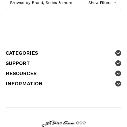
Browse by Brand, Series & more
Show Filters
CATEGORIES
SUPPORT
RESOURCES
INFORMATION