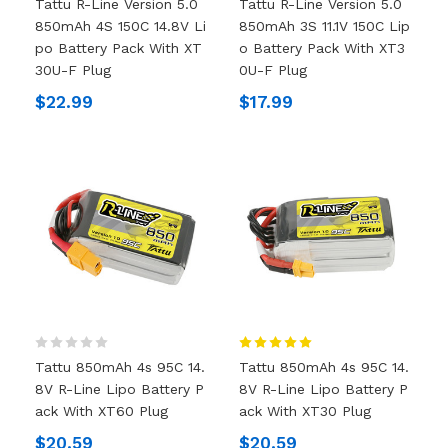
Tattu R-Line Version 5.0
Tattu R-Line Version 5.0
850mAh 4S 150C 14.8V Li
850mAh 3S 11.1V 150C Lip
Po Battery Pack With XT
O Battery Pack With XT3
30U-F Plug
0U-F Plug
$22.99
$17.99
Tattu 850mAh 4s 95C 14.
Tattu 850mAh 4s 95C 14.
8V R-Line Lipo Battery P
8V R-Line Lipo Battery P
Ack With XT60 Plug
Ack With XT30 Plug
$20.59
$20.59