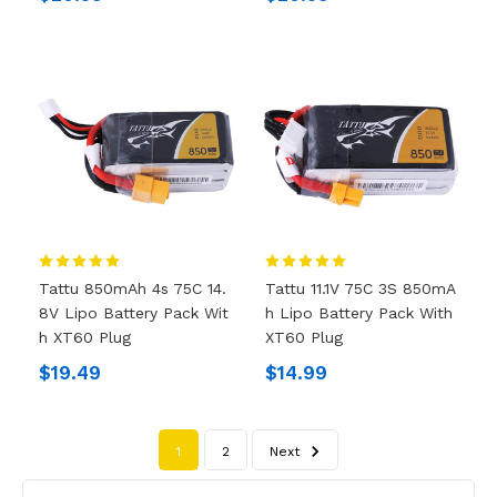
Tattu 850mAh 4s 75C 14.
Tattu 11.1V 75C 3S 850mA
8V Lipo Battery Pack Wit
H Lipo Battery Pack With
H XT60 Plug
XT60 Plug
$19.49
$14.99
1
2
Next