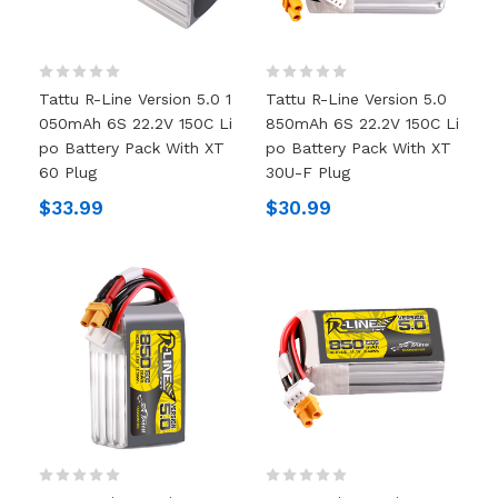
Tattu R-Line Version 5.0 1
Tattu R-Line Version 5.0
050mAh 6S 22.2V 150C Li
850mAh 6S 22.2V 150C Li
Po Battery Pack With XT
Po Battery Pack With XT
60 Plug
30U-F Plug
$33.99
$30.99