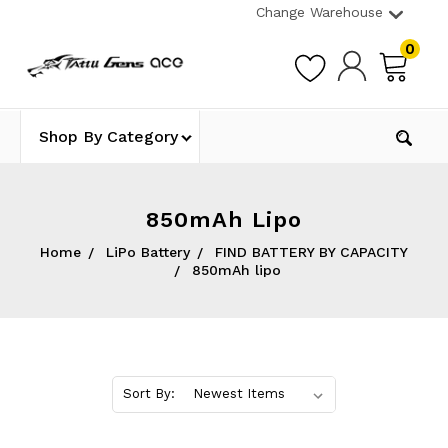
Change Warehouse
0
Shop By Category
850mAh Lipo
Home
LiPo Battery
FIND BATTERY BY CAPACITY
850mAh lipo
Sort By: