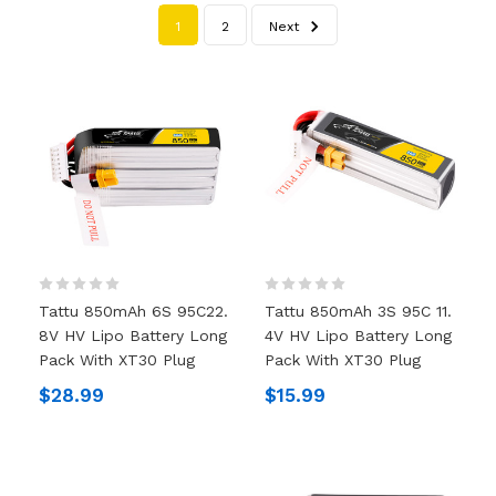
1
2
Next
Tattu 850mAh 6S 95C22.
Tattu 850mAh 3S 95C 11.
8V HV Lipo Battery Long
4V HV Lipo Battery Long
Pack With XT30 Plug
Pack With XT30 Plug
$28.99
$15.99