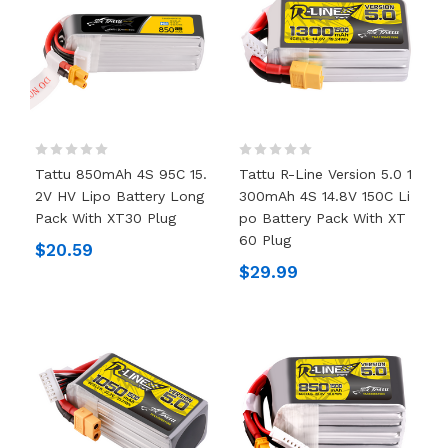
Tattu 850mAh 4S 95C 15.
Tattu R-Line Version 5.0 1
2V HV Lipo Battery Long
300mAh 4S 14.8V 150C Li
Pack With XT30 Plug
Po Battery Pack With XT
60 Plug
$20.59
$29.99