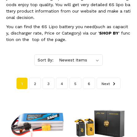
oods enjoy top quality. You will get very detailed 6S lipo ba
ttery product information from our website and make a rati
onal decision.
You can find the 6S Lipo battery you need(such as capacit
y, discharger rate, Price or Category) via our '
SHOP BY
' func
tion on the top of the page.
Sort By:
1
2
3
4
5
6
Next