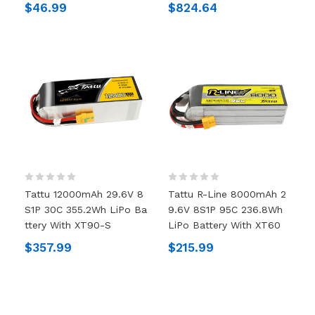
$46.99
$824.64
Tattu 12000mAh 29.6V 8
Tattu R-Line 8000mAh 2
S1P 30C 355.2Wh LiPo Ba
9.6V 8S1P 95C 236.8Wh
Ttery With XT90-S
LiPo Battery With XT60
$357.99
$215.99