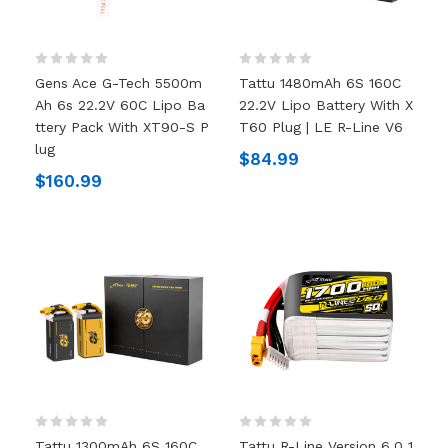
Gens Ace G-Tech 5500m
Tattu 1480mAh 6S 160C
Ah 6s 22.2V 60C Lipo Ba
22.2V Lipo Battery With X
Ttery Pack With XT90-S P
T60 Plug | LE R-Line V6
Lug
$84.99
$160.99
Tattu 1300mAh 6S 160C
Tattu R-Line Version 6.0 1