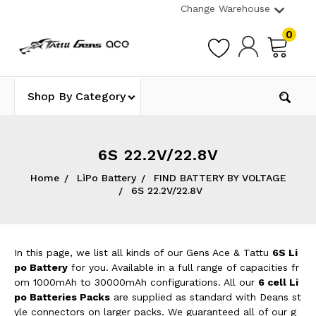
Change Warehouse
0
Shop By Category
6S 22.2V/22.8V
Home
LiPo Battery
FIND BATTERY BY VOLTAGE
6S 22.2V/22.8V
In this page, we list all kinds of our Gens Ace & Tattu
6S Li
po Battery
for you. Available in a full range of capacities fr
om 1000mAh to 30000mAh configurations. All our
6 cell Li
po Batteries Packs
are supplied as standard with Deans st
yle connectors on larger packs. We guaranteed all of our g