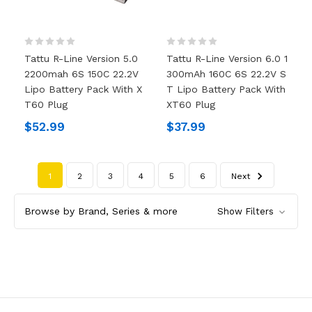
Tattu R-Line Version 5.0
Tattu R-Line Version 6.0 1
2200mah 6S 150C 22.2V
300mAh 160C 6S 22.2V S
Lipo Battery Pack With X
T Lipo Battery Pack With
T60 Plug
XT60 Plug
$52.99
$37.99
1
2
3
4
5
6
Next
Browse by Brand, Series & more
Show Filters