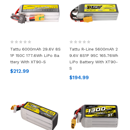
Tattu 6000mAh 29.6V 8S
Tattu R-Line 5600mAh 2
1P 150C 177.6Wh LiPo Ba
9.6V 8S1P 95C 165.76Wh
Ttery With XT90-S
LiPo Battery With XT90-
S
$212.99
$194.99