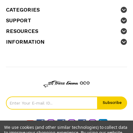
CATEGORIES
SUPPORT
RESOURCES
INFORMATION
We use cookies (and other similar technologies) to collect data
to improve your shopping experience.
By using our website,