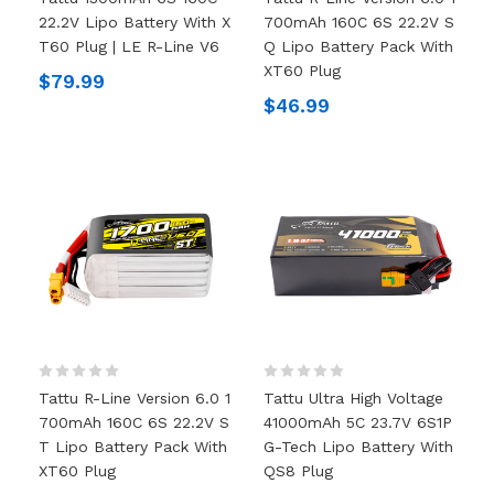
22.2V Lipo Battery With X
700mAh 160C 6S 22.2V S
T60 Plug | LE R-Line V6
Q Lipo Battery Pack With
XT60 Plug
$79.99
$46.99
Tattu R-Line Version 6.0 1
Tattu Ultra High Voltage
700mAh 160C 6S 22.2V S
41000mAh 5C 23.7V 6S1P
T Lipo Battery Pack With
G-Tech Lipo Battery With
XT60 Plug
QS8 Plug