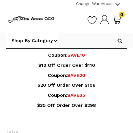
Change Warehouse
0
Shop By Category
Coupon:
SAVE10
$10 Off Order Over $110
Coupon:
SAVE20
$20 Off Order Over $198
Coupon:
SAVE35
$35 Off Order Over $298
Tattu