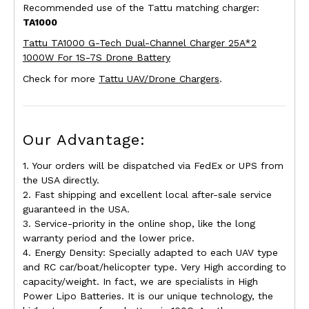
Recommended use of the Tattu matching charger:
TA1000
Tattu TA1000 G-Tech Dual-Channel Charger 25A*2
1000W For 1S-7S Drone Battery
Check for more
Tattu UAV/Drone Chargers
.
Our Advantage:
1. Your orders will be dispatched via FedEx or UPS from
the USA directly.
2. Fast shipping and excellent local after-sale service
guaranteed in the USA.
3. Service-priority in the online shop, like the long
warranty period and the lower price.
4. Energy Density: Specially adapted to each UAV type
and RC car/boat/helicopter type. Very High according to
capacity/weight. In fact, we are specialists in High
Power Lipo Batteries. It is our unique technology, the