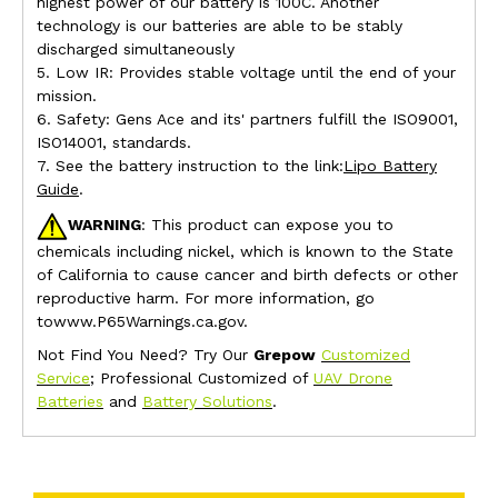
highest power of our battery is 100C. Another
technology is our batteries are able to be stably
discharged simultaneously
5. Low IR: Provides stable voltage until the end of your
mission.
6. Safety: Gens Ace and its' partners fulfill the ISO9001,
ISO14001, standards.
7. See the battery instruction to the link:
Lipo Battery
Guide
.
WARNING
: This product can expose you to
chemicals including nickel, which is known to the State
of California to cause cancer and birth defects or other
reproductive harm. For more information, go
towww.P65Warnings.ca.gov.
Not Find You Need? Try Our
Grepow
Customized
Service
; Professional Customized of
UAV Drone
Batteries
and
Battery Solutions
.