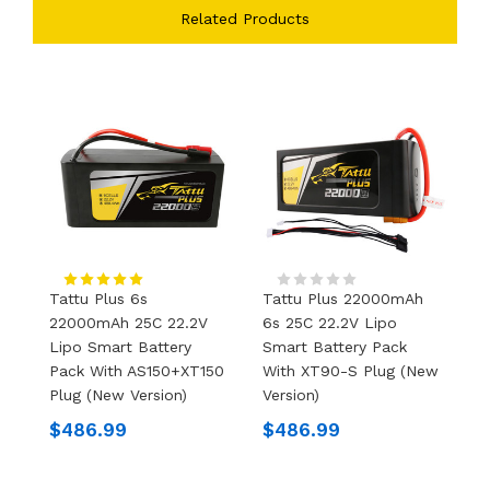
Related Products
Tattu Plus 6s
Tattu Plus 22000mAh
T
22000mAh 25C 22.2V
6s 25C 22.2V Lipo
2
Lipo Smart Battery
Smart Battery Pack
H
Pack With AS150+XT150
With XT90-S Plug (New
B
Plug (new Version)
Version)
P
$486.99
$486.99
$