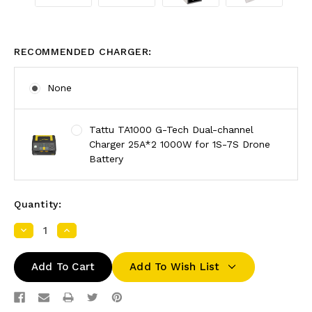
RECOMMENDED CHARGER:
None
Tattu TA1000 G-Tech Dual-channel
Charger 25A*2 1000W for 1S-7S Drone
Battery
Quantity:
Decrease
Increase
Quantity:
Quantity:
Add To Wish List