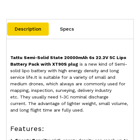
Description
Specs
Tattu Semi-Solid State 20000mAh 6s 22.2V 5C Lipo
Battery Pack with XT90S plug
is a new kind of Semi-
solid lipo battery with high energy density and long
service life.It is suitable for a variety of small and
medium drones, which always are commonly used for
mapping, inspection, surveying, delivery industry
etc.
They usually need 1-3C nominal discharge
current.
The advantage of lighter weight, small volume,
and long flight time are fully used.
Features: