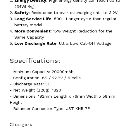
Energy Density
:
High energy density can reach up to
234Wh/kg
Safety
: Resistance to over-discharging until to
3.2
V
Long Service Life
: 500+
Longer cycle than regular
battery model
More Convenient
: 15% Weight Reduction for the
Same Capacity
Low Discharge Rate
: Ultra Low Cut-Off Voltage
Specifications:
- Minimum Capacity: 20000mAh
- Configuration: 6S / 22.2V / 6 cells
- Discharge Rate: 5C
- Net Weight (
±
20g): 1820
- Dimensions: 192mm Length x 76mm Width x 58mm
Height
- Balancer Connector Type: JST-XHR-7P
Chargers: