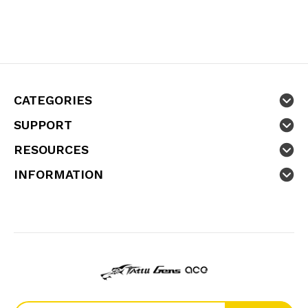
CATEGORIES
SUPPORT
RESOURCES
INFORMATION