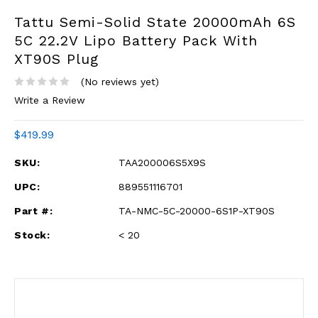
Tattu Semi-Solid State 20000mAh 6S
5C 22.2V Lipo Battery Pack With
XT90S Plug
(No reviews yet)
Write a Review
$419.99
SKU:
TAA200006S5X9S
UPC:
889551116701
Part #:
TA-NMC-5C-20000-6S1P-XT90S
Stock:
< 20