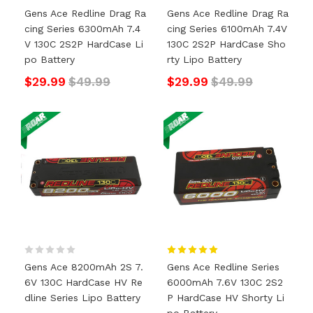
Gens Ace Redline Drag Ra
Gens Ace Redline Drag Ra
Cing Series 6300mAh 7.4
Cing Series 6100mAh 7.4V
V 130C 2S2P HardCase Li
130C 2S2P HardCase Sho
Po Battery
Rty Lipo Battery
$29.99
$49.99
$29.99
$49.99
Gens Ace 8200mAh 2S 7.
Gens Ace Redline Series
6V 130C HardCase HV Re
6000mAh 7.6V 130C 2S2
Dline Series Lipo Battery
P HardCase HV Shorty Li
Po Battery