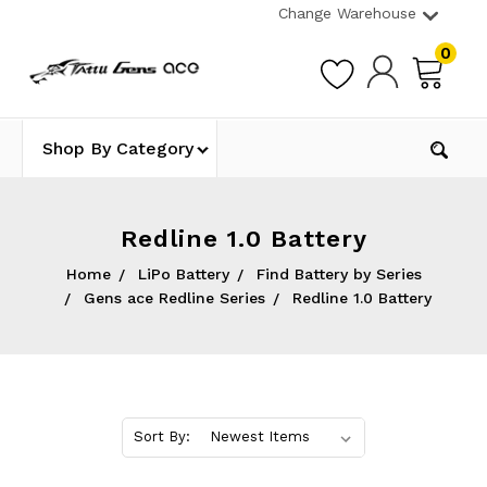
Change Warehouse
0
Shop By Category
Redline 1.0 Battery
Home
LiPo Battery
Find Battery by Series
Gens ace Redline Series
Redline 1.0 Battery
Sort By: