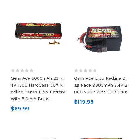
Gens Ace 5000mAh 2S 7.
Gens Ace Lipo Redline Dr
4V 130C HardCase 56# R
Ag Race 9000mAh 7.4V 2
Edline Series Lipo Battery
00C 2S6P With QS8 Plug
With 5.0mm Bullet
$119.99
$69.99