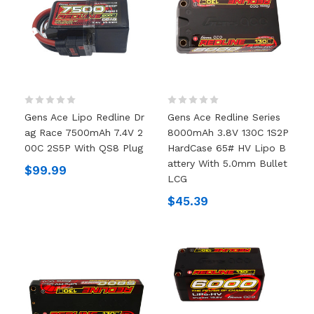
Gens Ace Lipo Redline Dr
Gens Ace Redline Series
Ag Race 7500mAh 7.4V 2
8000mAh 3.8V 130C 1S2P
00C 2S5P With QS8 Plug
HardCase 65# HV Lipo B
Attery With 5.0mm Bullet
$99.99
LCG
$45.39