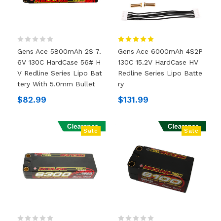
Gens Ace 5800mAh 2S 7.
Gens Ace 6000mAh 4S2P
6V 130C HardCase 56# H
130C 15.2V HardCase HV
V Redline Series Lipo Bat
Redline Series Lipo Batte
Tery With 5.0mm Bullet
Ry
$82.99
$131.99
Sale
Sale