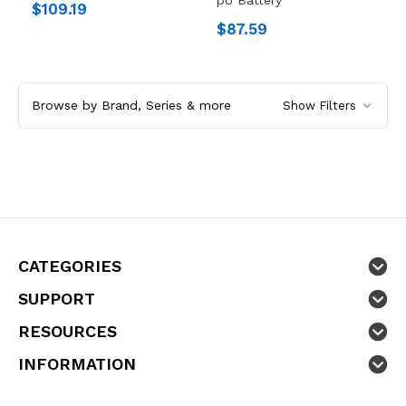
$109.19
$87.59
Browse by Brand, Series & more
Show Filters
CATEGORIES
SUPPORT
RESOURCES
INFORMATION