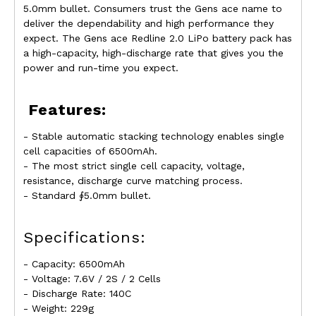
5.0mm bullet. Consumers trust the Gens ace name to
deliver the dependability and high performance they
expect. The Gens ace Redline 2.0 LiPo battery pack has
a high-capacity, high-discharge rate that gives you the
power and run-time you expect.
Features:
- Stable automatic stacking technology enables single
cell capacities of 6500mAh.
- The most strict single cell capacity, voltage,
resistance, discharge curve matching process.
- Standard ∮5.0mm bullet.
Specifications:
- Capacity: 6500mAh
- Voltage: 7.6V / 2S / 2 Cells
- Discharge Rate: 140C
- Weight: 229g