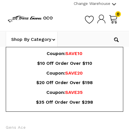
Change Warehouse
0
Shop By Category
Coupon:
SAVE10
$10 Off Order Over $110
Coupon:
SAVE20
$20 Off Order Over $198
Coupon:
SAVE35
$35 Off Order Over $298
Gens Ace