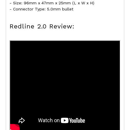
- Size: 96mm x 47mm x 25mm (L x W x H)
- Connector Type: 5.0mm bullet
Redline 2.0 Review: