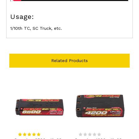
Usage:
1/10th TC, SC Truck, etc.
Related Products