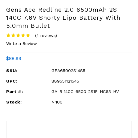
Gens Ace Redline 2.0 6500mAh 2S
140C 7.6V Shorty Lipo Battery With
5.0mm Bullet
(4 reviews)
Write a Review
$88.99
SKU:
GEA65002S14S5
UPC:
889551121545
Part #:
GA-R-140C-6500-2S1P-HC63-HV
Stock:
> 100