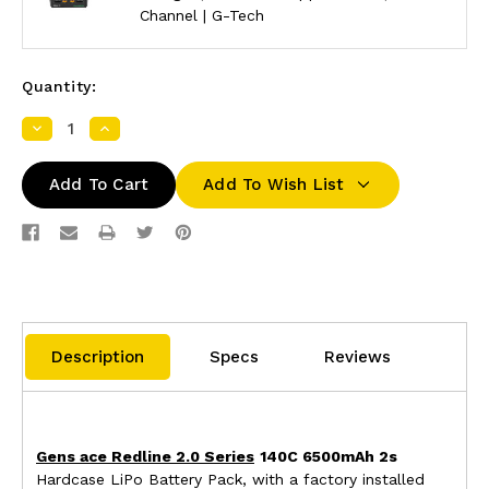
Channel | G-Tech
Quantity:
Decrease
Increase
Quantity:
Quantity:
Add To Wish List
Description
Specs
Reviews
Gens ace Redline 2.0 Series
140C 6500mAh 2s
Hardcase LiPo Battery Pack, with a factory installed