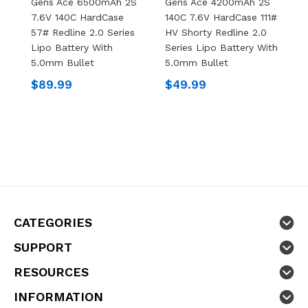
Gens Ace 6500mAh 2S
Gens Ace 4200mAh 2S
G
7.6V 140C HardCase
140C 7.6V HardCase 111#
1
57# Redline 2.0 Series
HV Shorty Redline 2.0
H
Lipo Battery With
Series Lipo Battery With
S
5.0mm Bullet
5.0mm Bullet
5
$89.99
$49.99
$
CATEGORIES
SUPPORT
RESOURCES
INFORMATION