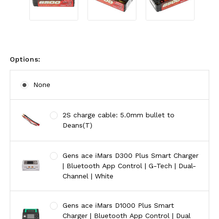
Options:
None
2S charge cable: 5.0mm bullet to
Deans(T)
Gens ace iMars D300 Plus Smart Charger
| Bluetooth App Control | G-Tech | Dual-
Channel | White
Gens ace iMars D1000 Plus Smart
Charger | Bluetooth App Control | Dual