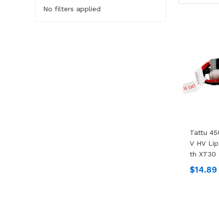
No filters applied
Tattu 45
V HV Lip
Th XT30 
$14.89