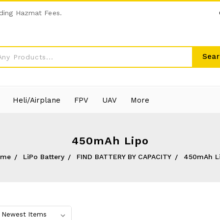
ding Hazmat Fees.
Sear
Heli/Airplane
FPV
UAV
More
450mAh Lipo
ome
LiPo Battery
FIND BATTERY BY CAPACITY
450mAh L