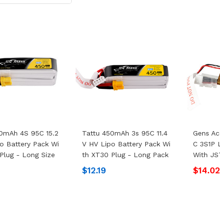
0mAh 4S 95C 15.2
Tattu 450mAh 3s 95C 11.4
Gens Ac
o Battery Pack Wi
V HV Lipo Battery Pack Wi
C 3S1P 
Plug - Long Size
Th XT30 Plug - Long Pack
With JS
$12.19
$14.0