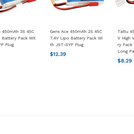
e 450mAh 3S 45C
Gens Ace 450mAh 2S 45C
Tattu 4
o Battery Pack Wit
7.4V Lipo Battery Pack Wi
V High 
YP Plug
Th JST-SYP Plug
Ry Pack
Long P
$12.39
$8.29