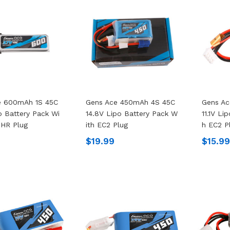
e 600mAh 1S 45C
Gens Ace 450mAh 4S 45C
Gens A
o Battery Pack Wi
14.8V Lipo Battery Pack W
11.1V Li
PHR Plug
Ith EC2 Plug
H EC2 P
$19.99
$15.9