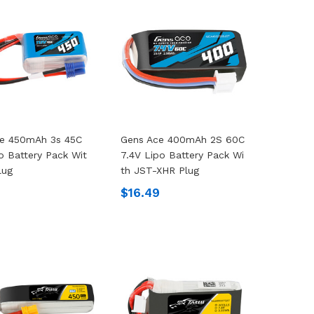
ce 450mAh 3s 45C
Gens Ace 400mAh 2S 60C
po Battery Pack Wit
7.4V Lipo Battery Pack Wi
lug
Th JST-XHR Plug
9
$16.49