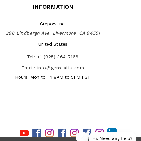
INFORMATION
Grepow Inc.
290 Lindbergh Ave, Livermore, CA 94551
United States
Tel: +1 (925) 364-7166
Email: info@genstattu.com
Hours: Mon to Fri 9AM to 5PM PST