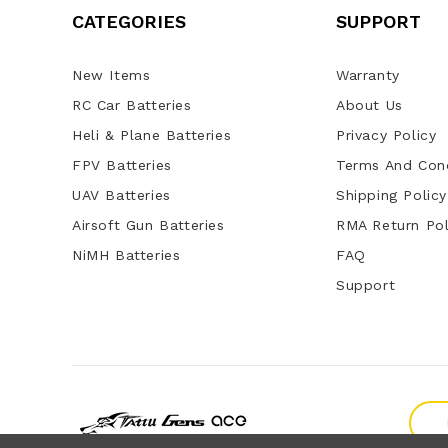
CATEGORIES
SUPPORT
New Items
Warranty
RC Car Batteries
About Us
Heli & Plane Batteries
Privacy Policy
FPV Batteries
Terms And Cond
UAV Batteries
Shipping Policy
Airsoft Gun Batteries
RMA Return Pol
NiMH Batteries
FAQ
Support