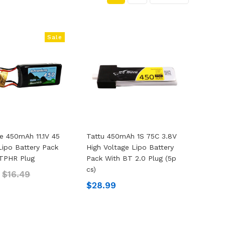
Sale
e 450mAh 11.1V 45
Tattu 450mAh 1S 75C 3.8V
Lipo Battery Pack
High Voltage Lipo Battery
TPHR Plug
Pack With BT 2.0 Plug (5p
Cs)
2
$16.49
$28.99