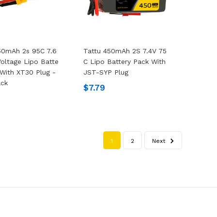
50mAh 2s 95C 7.6
Tattu 450mAh 2S 7.4V 75
Voltage Lipo Batte
C Lipo Battery Pack With
 With XT30 Plug -
JST-SYP Plug
ack
$7.79
1
2
Next