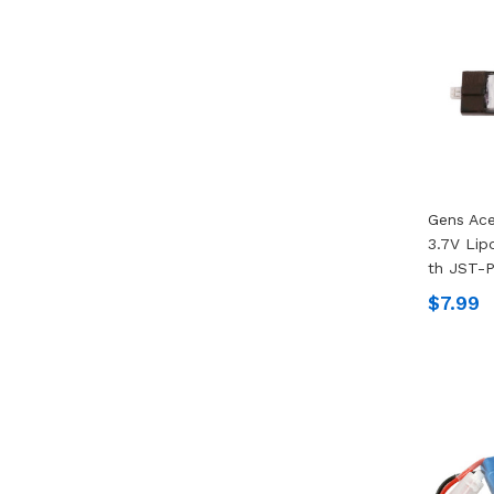
Gens Ac
3.7V Lip
Th JST-
$7.99