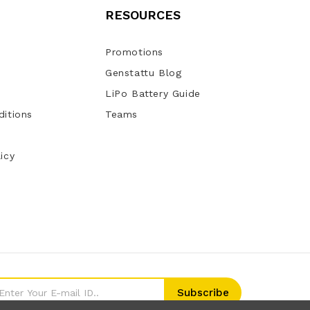
RESOURCES
Promotions
Genstattu Blog
LiPo Battery Guide
itions
Teams
icy