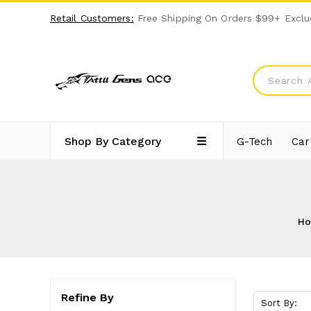
Retail Customers:
Free Shipping On Orders $99+ Exclu
Shop By Category
G-Tech
Car
H
Refine By
Sort By: