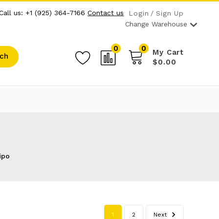
Call us: +1 (925) 364-7166
Contact us
Login
Sign Up
Change Warehouse
0
0
My Cart
ch
$0.00
ipo
1
2
Next