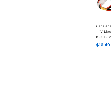
Gens Ac
11.1V Lip
H JST-S
$16.49