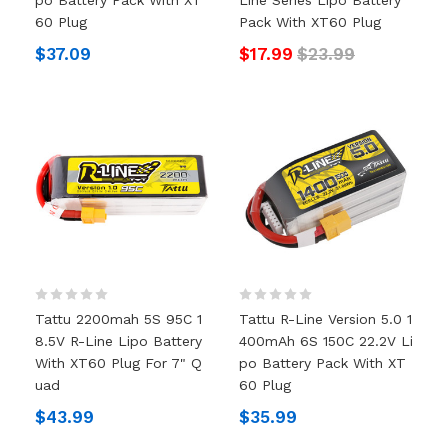
60 Plug
Pack With XT60 Plug
$37.09
$17.99
$23.99
Tattu 2200mah 5S 95C 1
Tattu R-Line Version 5.0 1
8.5V R-Line Lipo Battery
400mAh 6S 150C 22.2V Li
With XT60 Plug For 7" Q
Po Battery Pack With XT
Uad
60 Plug
$43.99
$35.99