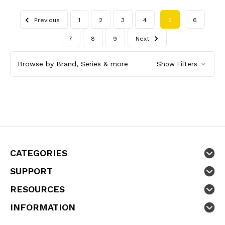
Previous
1
2
3
4
5
6
7
8
9
Next
Browse by Brand, Series & more
Show Filters
CATEGORIES
SUPPORT
RESOURCES
INFORMATION