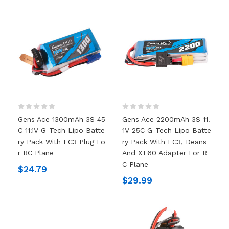
Gens Ace 1300mAh 3S 45
Gens Ace 2200mAh 3S 11.
C 11.1V G-Tech Lipo Batte
1V 25C G-Tech Lipo Batte
Ry Pack With EC3 Plug Fo
Ry Pack With EC3, Deans
R RC Plane
And XT60 Adapter For R
C Plane
$24.79
$29.99