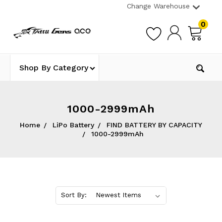
Change Warehouse
0
Shop By Category
1000-2999mAh
Home
LiPo Battery
FIND BATTERY BY CAPACITY
1000-2999mAh
Sort By: