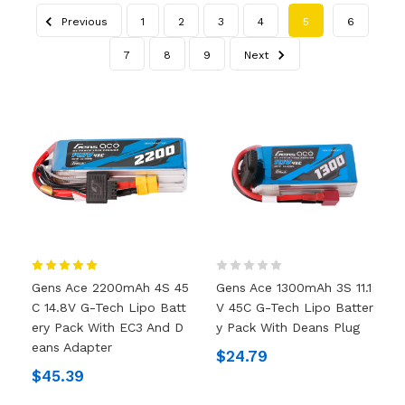
Previous
1
2
3
4
5
6
7
8
9
Next
Gens Ace 2200mAh 4S 45
Gens Ace 1300mAh 3S 11.1
C 14.8V G-Tech Lipo Batt
V 45C G-Tech Lipo Batter
Ery Pack With EC3 And D
Y Pack With Deans Plug
Eans Adapter
$24.79
$45.39