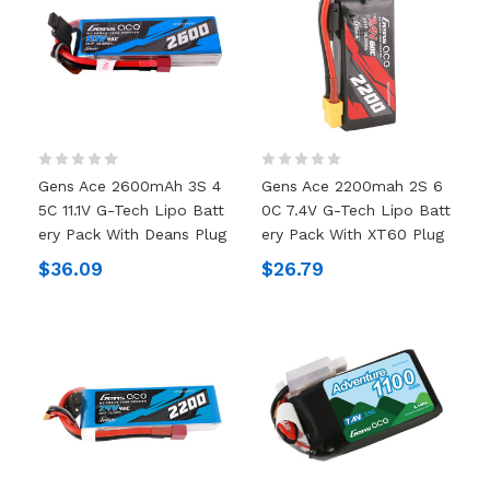
Gens Ace 2600mAh 3S 4
Gens Ace 2200mah 2S 6
5C 11.1V G-Tech Lipo Batt
0C 7.4V G-Tech Lipo Batt
Ery Pack With Deans Plug
Ery Pack With XT60 Plug
$36.09
$26.79