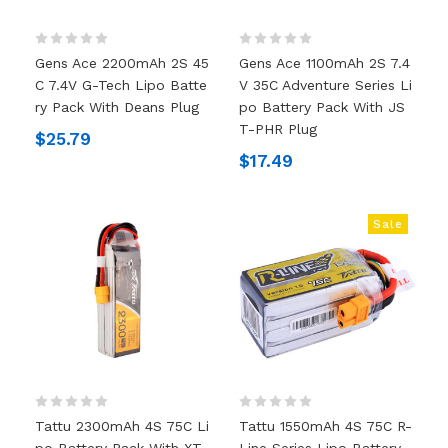
Gens Ace 2200mAh 2S 45
Gens Ace 1100mAh 2S 7.4
C 7.4V G-Tech Lipo Batte
V 35C Adventure Series Li
Ry Pack With Deans Plug
Po Battery Pack With JS
T-PHR Plug
$25.79
$17.49
Sale
Tattu 2300mAh 4S 75C Li
Tattu 1550mAh 4S 75C R-
Po Battery Pack With XT
Line Series Lipo Battery