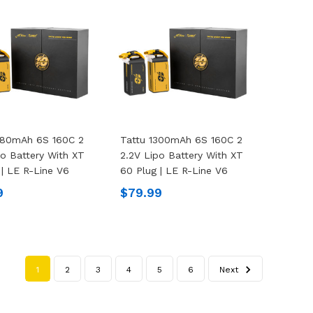
480mAh 6S 160C 2
Tattu 1300mAh 6S 160C 2
po Battery With XT
2.2V Lipo Battery With XT
 | LE R-Line V6
60 Plug | LE R-Line V6
9
$79.99
1
2
3
4
5
6
Next