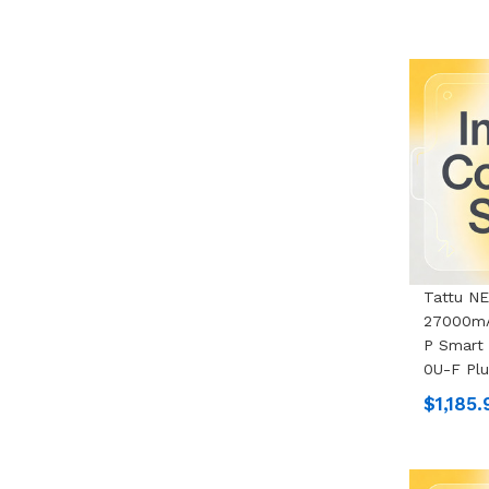
Tattu N
27000mA
P Smart 
0U-F Pl
$1,185.