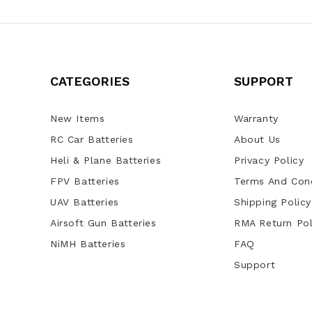
CATEGORIES
SUPPORT
New Items
Warranty
RC Car Batteries
About Us
Heli & Plane Batteries
Privacy Policy
FPV Batteries
Terms And Cond
UAV Batteries
Shipping Policy
Airsoft Gun Batteries
RMA Return Pol
NiMH Batteries
FAQ
Support