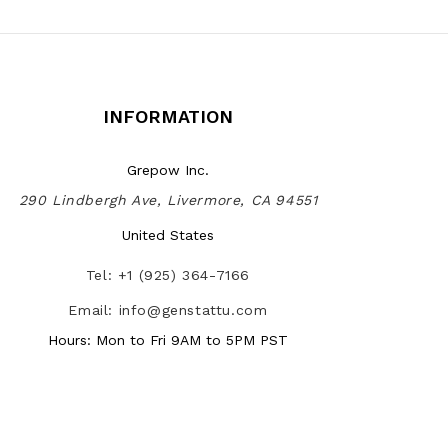
INFORMATION
Grepow Inc.
290 Lindbergh Ave, Livermore, CA 94551
United States
Tel: +1 (925) 364-7166
Email: info@genstattu.com
Hours: Mon to Fri 9AM to 5PM PST