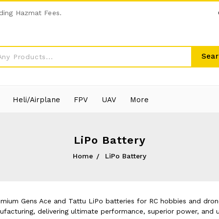
ding Hazmat Fees.
Sear
Heli/Airplane
FPV
UAV
More
LiPo Battery
Home
LiPo Battery
emium Gens Ace and Tattu LiPo batteries for RC hobbies and drone
acturing, delivering ultimate performance, superior power, and u