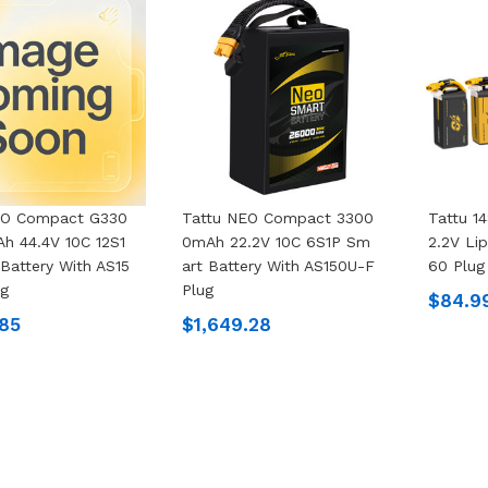
EO Compact G330
Tattu NEO Compact 3300
Tattu 1
h 44.4V 10C 12S1
0mAh 22.2V 10C 6S1P Sm
2.2V Li
Battery With AS15
Art Battery With AS150U-F
60 Plug
ug
Plug
$84.9
.85
$1,649.28