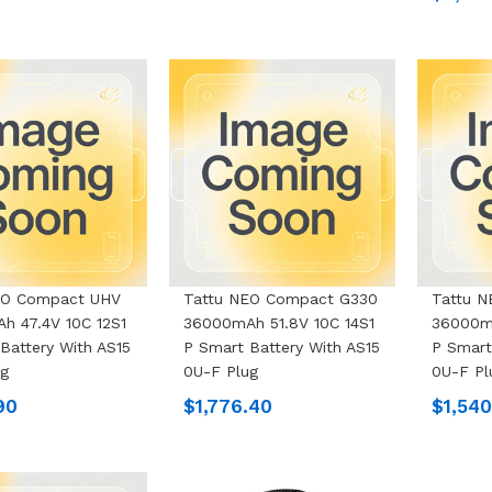
EO Compact UHV
Tattu NEO Compact G330
Tattu 
h 47.4V 10C 12S1
36000mAh 51.8V 10C 14S1
36000mA
Battery With AS15
P Smart Battery With AS15
P Smart
ug
0U-F Plug
0U-F Pl
90
$1,776.40
$1,540