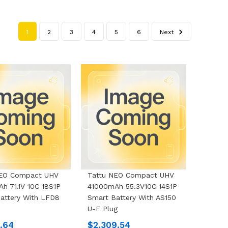
1
2
3
4
5
6
Next
NEO Compact UHV
Tattu NEO Compact UHV
h 71.1V 10C 18S1P
41000mAh 55.3V10C 14S1P
attery With LFD8
Smart Battery With AS150
U-F Plug
1.64
$2,309.54