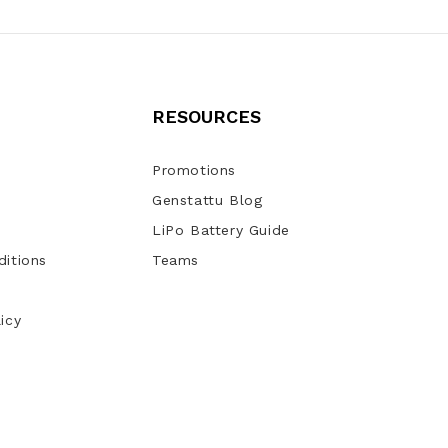
RESOURCES
Promotions
Genstattu Blog
LiPo Battery Guide
itions
Teams
icy