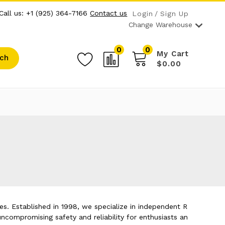
Call us: +1 (925) 364-7166
Contact us
Login
Sign Up
Change Warehouse
0
0
My Cart
ch
$0.00
s. Established in 1998, we specialize in independent R
ncompromising safety and reliability for enthusiasts an