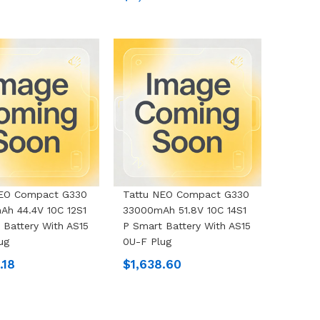
NEO Compact G330
Tattu NEO Compact G330
h 44.4V 10C 12S1
33000mAh 51.8V 10C 14S1
 Battery With AS15
P Smart Battery With AS15
ug
0U-F Plug
.18
$1,638.60