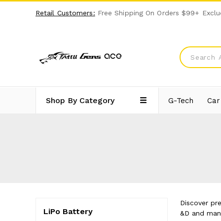
Retail Customers:
Free Shipping On Orders $99+ Exclu
Shop By Category
G-Tech
Car
Discover pr
LiPo Battery
&D and manuf