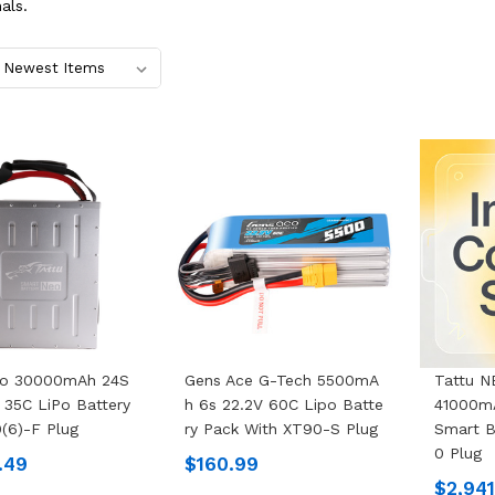
als.
eo 30000mAh 24S
Gens Ace G-Tech 5500mA
Tattu 
 35C LiPo Battery
H 6s 22.2V 60C Lipo Batte
41000mA
(6)-F Plug
Ry Pack With XT90-S Plug
Smart B
0 Plug
.49
$160.99
$2,94