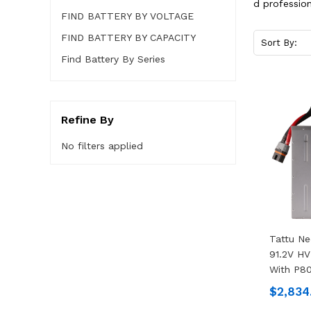
d profession
FIND BATTERY BY VOLTAGE
FIND BATTERY BY CAPACITY
Sort By:
Find Battery By Series
Refine By
No filters applied
Tattu N
91.2V HV
With P80
$2,834