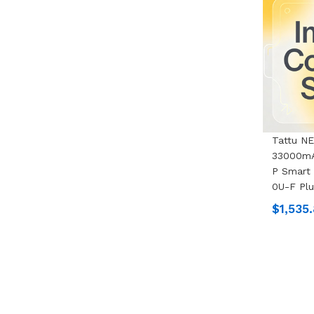
Tattu N
33000mA
P Smart 
0U-F Pl
$1,535